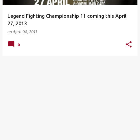
Legend Fighting Championship 11 coming this April
27, 2013
on
April 08, 2013
0