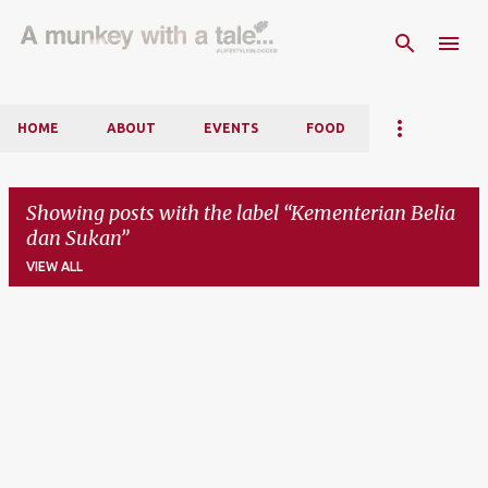
Skip to main content
HOME
ABOUT
EVENTS
FOOD
Showing posts with the label
Kementerian Belia
dan Sukan
VIEW ALL
P
o
s
t
s