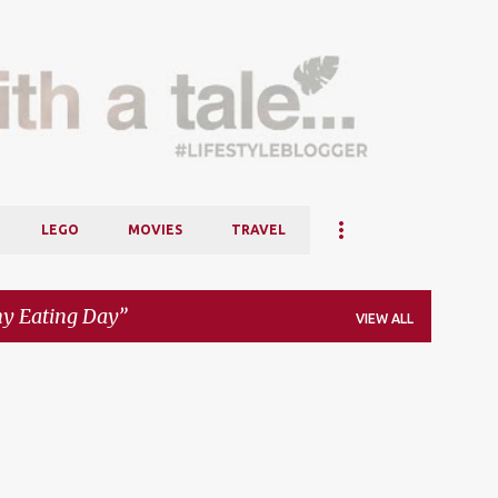
Skip to main content
LEGO
MOVIES
TRAVEL
y Eating Day
VIEW ALL