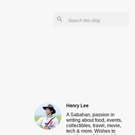
Henry Lee
A Sabahan, passion in
writing about food, events,
collectibles, travel, movie,
tech & more. Wishes to