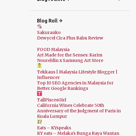
Blog Roll ✈
Sakuranko
Dewycel Cica Plus Balm Review
FOOD Malaysia
Art Made for the Senses: Karim
Noureldin x Samsung Art Store
Tekkaus | Malaysia Lifestyle Blogger |
Influencer
Top 10 SEO Agencies in Malaysia for
Better Google Rankings
TallPiscesGirl
California Wines Celebrate 50th
Anniversary of the Judgment of Paris in
Kuala Lumpur
Eats – KYspeaks
KY eats – Melaka’s Bunga Raya Wantan