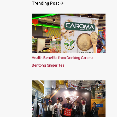
Trending Post ✈
Health Benefits from Drinking Caroma
Bentong Ginger Tea