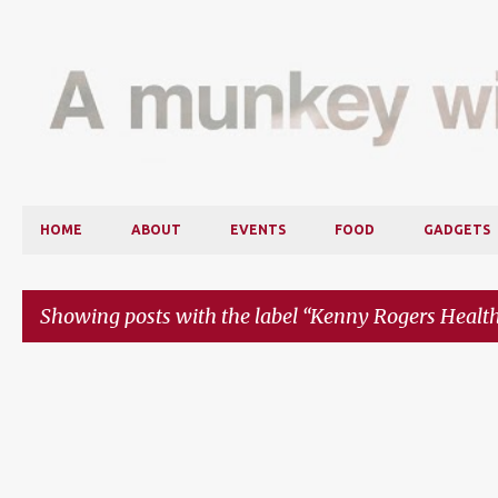
HOME
ABOUT
EVENTS
FOOD
GADGETS
Showing posts with the label
Kenny Rogers Health
P
o
s
t