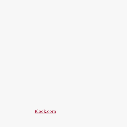
Klook.com