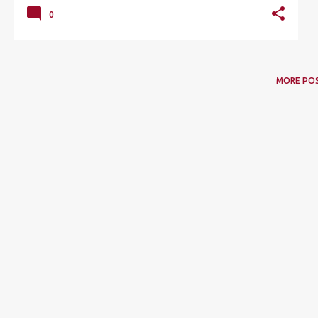
0
MORE PO