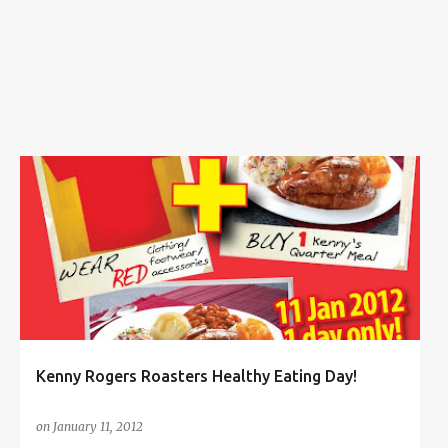
s
BUY 1 FREE 1
FOOD
+
1
Kenny Rogers Roasters Healthy Eating Day!
on
January 11, 2012