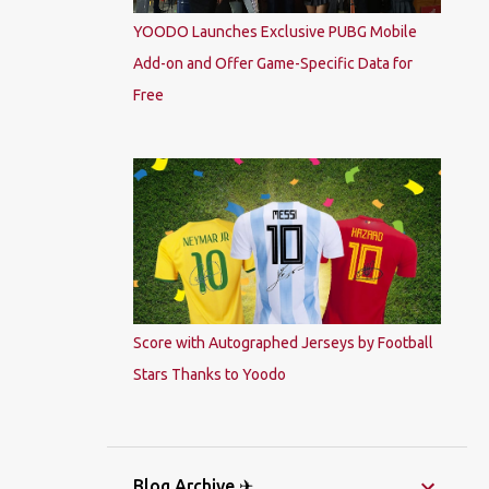
YOODO Launches Exclusive PUBG Mobile
Add-on and Offer Game-Specific Data for
Free
Score with Autographed Jerseys by Football
Stars Thanks to Yoodo
Blog Archive ✈