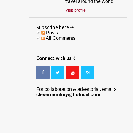
travel around the world!
Visit profile
Subscribe here ✈
Posts
All Comments
Connect with us ✈
For collaboration & advertorial, email:-
clevermunkey@hotmail.com