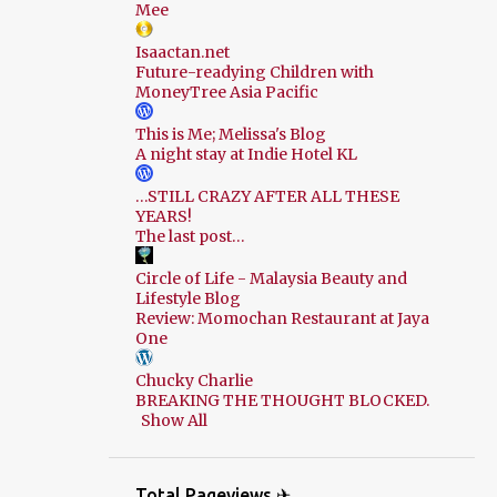
Mee
Isaactan.net
Future-readying Children with
MoneyTree Asia Pacific
This is Me; Melissa's Blog
A night stay at Indie Hotel KL
…STILL CRAZY AFTER ALL THESE
YEARS!
The last post…
Circle of Life - Malaysia Beauty and
Lifestyle Blog
Review: Momochan Restaurant at Jaya
One
Chucky Charlie
BREAKING THE THOUGHT BLOCKED.
Show All
Total Pageviews ✈