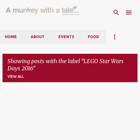
Skip to main content
HOME
ABOUT
EVENTS
FOOD
Showing posts with the label
LEGO Star Wars
Days 2016
VIEW ALL
P
o
s
t
s