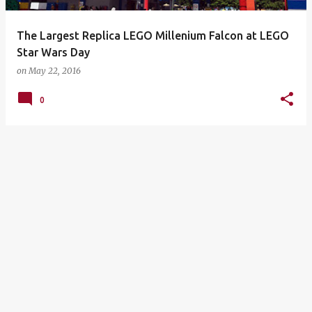
The Largest Replica LEGO Millenium Falcon at LEGO
Star Wars Day
on
May 22, 2016
0