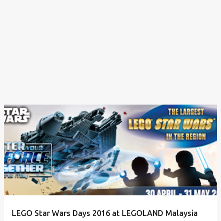
LEGO Star Wars Days 2016 at LEGOLAND Malaysia