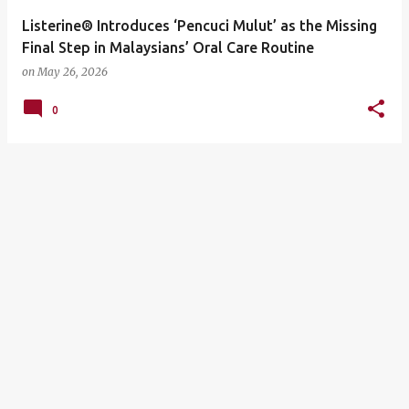
Listerine® Introduces ‘Pencuci Mulut’ as the Missing
Final Step in Malaysians’ Oral Care Routine
on
May 26, 2026
0