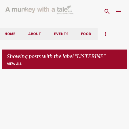
Skip to main content
HOME
ABOUT
EVENTS
FOOD
Showing posts with the label
LISTERINE
VIEW ALL
P
o
s
t
s