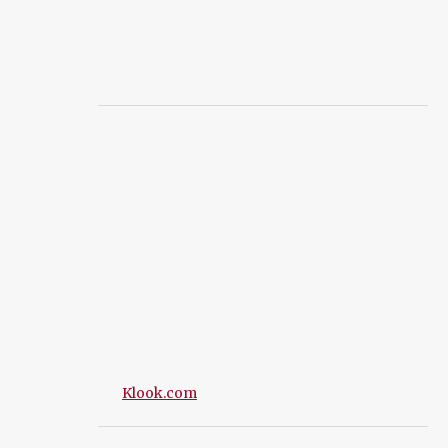
Klook.com