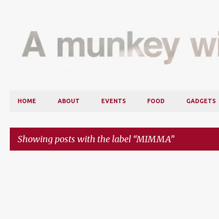
HOME
ABOUT
EVENTS
FOOD
GADGETS
Showing posts with the label
MIMMA
P
o
s
t