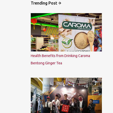
Trending Post ✈
Health Benefits from Drinking Caroma
Bentong Ginger Tea