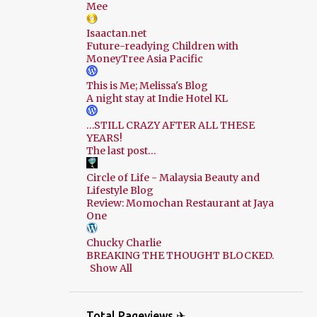
Mee
Isaactan.net
Future-readying Children with
MoneyTree Asia Pacific
This is Me; Melissa's Blog
A night stay at Indie Hotel KL
…STILL CRAZY AFTER ALL THESE
YEARS!
The last post…
Circle of Life - Malaysia Beauty and
Lifestyle Blog
Review: Momochan Restaurant at Jaya
One
Chucky Charlie
BREAKING THE THOUGHT BLOCKED.
Show All
Total Pageviews ✈