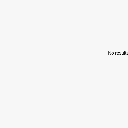
s
No result