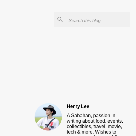
Henry Lee
A Sabahan, passion in
writing about food, events,
collectibles, travel, movie,
tech & more. Wishes to