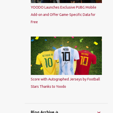
YOODO Launches Exclusive PUBG Mobile
Add-on and Offer Game-Specific Data for
Free
Score with Autographed Jerseys by Football
Stars Thanks to Yoodo
Blog Archive ✈