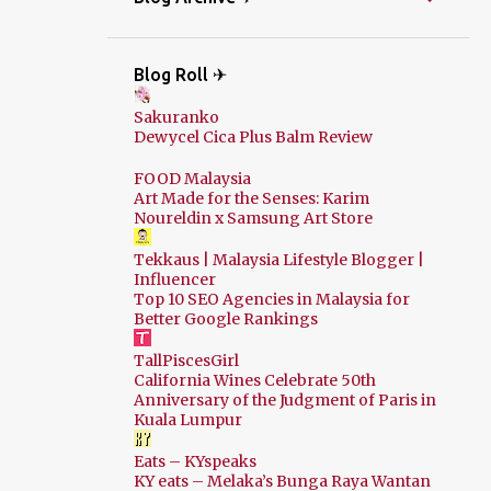
Blog Roll ✈
Sakuranko
Dewycel Cica Plus Balm Review
FOOD Malaysia
Art Made for the Senses: Karim
Noureldin x Samsung Art Store
Tekkaus | Malaysia Lifestyle Blogger |
Influencer
Top 10 SEO Agencies in Malaysia for
Better Google Rankings
TallPiscesGirl
California Wines Celebrate 50th
Anniversary of the Judgment of Paris in
Kuala Lumpur
Eats – KYspeaks
KY eats – Melaka’s Bunga Raya Wantan