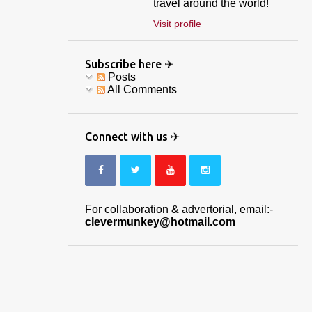
travel around the world!
Visit profile
Subscribe here ✈
Posts
All Comments
Connect with us ✈
For collaboration & advertorial, email:-
clevermunkey@hotmail.com