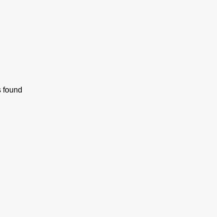
s found