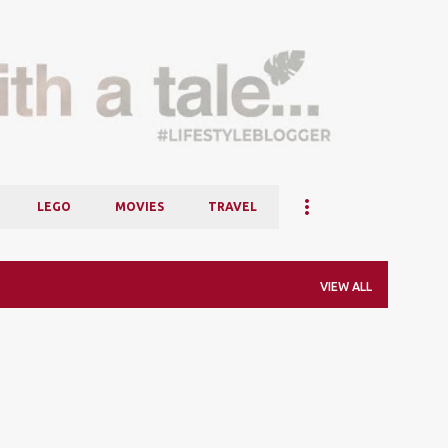
Skip to main content
LEGO
MOVIES
TRAVEL
VIEW ALL