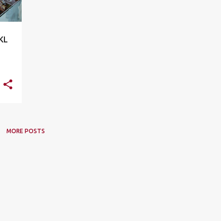
 KL
MORE POSTS