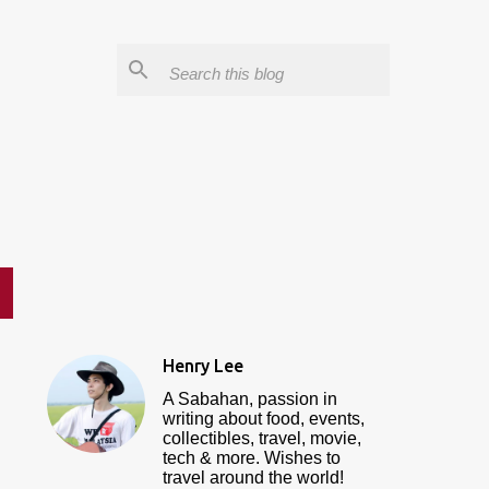
Henry Lee
A Sabahan, passion in
writing about food, events,
collectibles, travel, movie,
tech & more. Wishes to
travel around the world!