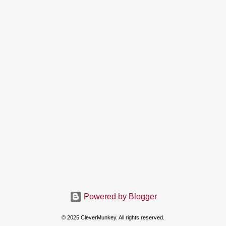
Powered by Blogger
© 2025 CleverMunkey. All rights reserved.