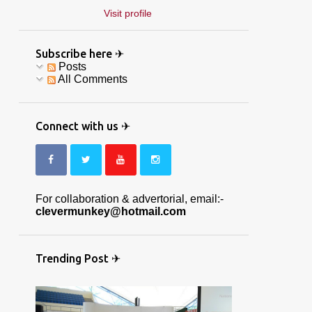
Visit profile
Subscribe here ✈
Posts
All Comments
Connect with us ✈
For collaboration & advertorial, email:-
clevermunkey@hotmail.com
Trending Post ✈