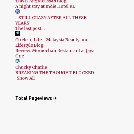
This is Me; Melissa's Blog
A night stay at Indie Hotel KL
…STILL CRAZY AFTER ALL THESE
YEARS!
The last post…
Circle of Life - Malaysia Beauty and
Lifestyle Blog
Review: Momochan Restaurant at Jaya
One
Chucky Charlie
BREAKING THE THOUGHT BLOCKED.
Show All
Total Pageviews ✈