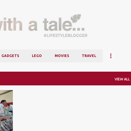
Skip to main content
GADGETS
LEGO
MOVIES
TRAVEL
VIEW ALL
+