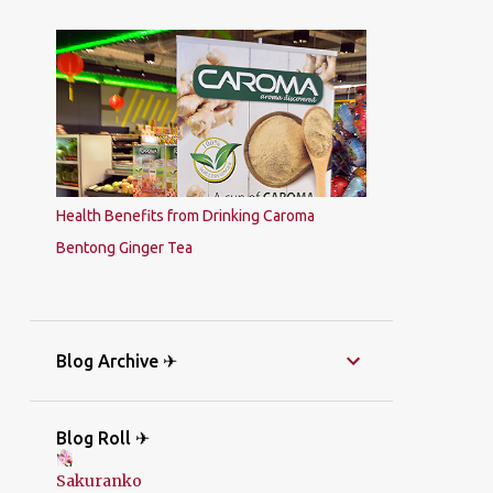
Health Benefits from Drinking Caroma
Bentong Ginger Tea
Blog Archive ✈
Blog Roll ✈
Sakuranko