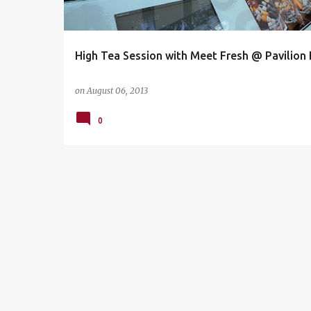
s
High Tea Session with Meet Fresh @ Pavilion
on
August 06, 2013
0