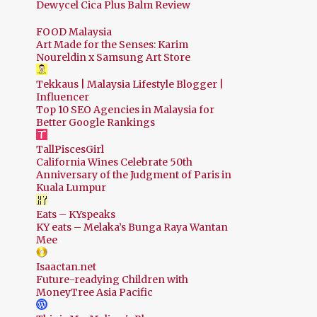
Dewycel Cica Plus Balm Review
FOOD Malaysia
Art Made for the Senses: Karim
Noureldin x Samsung Art Store
Tekkaus | Malaysia Lifestyle Blogger |
Influencer
Top 10 SEO Agencies in Malaysia for
Better Google Rankings
TallPiscesGirl
California Wines Celebrate 50th
Anniversary of the Judgment of Paris in
Kuala Lumpur
Eats – KYspeaks
KY eats – Melaka’s Bunga Raya Wantan
Mee
Isaactan.net
Future-readying Children with
MoneyTree Asia Pacific