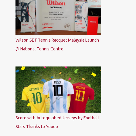
Wilson SET Tennis Racquet Malaysia Launch
@ National Tennis Centre
Score with Autographed Jerseys by Football
Stars Thanks to Yoodo