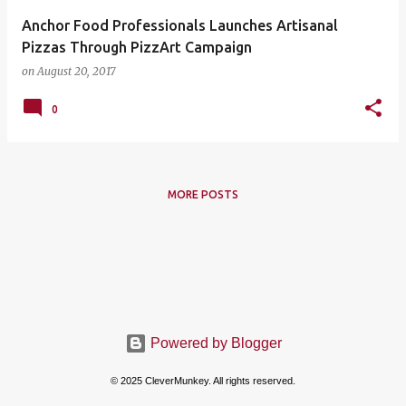
Anchor Food Professionals Launches Artisanal
Pizzas Through PizzArt Campaign
on
August 20, 2017
0
MORE POSTS
Powered by Blogger
© 2025 CleverMunkey. All rights reserved.