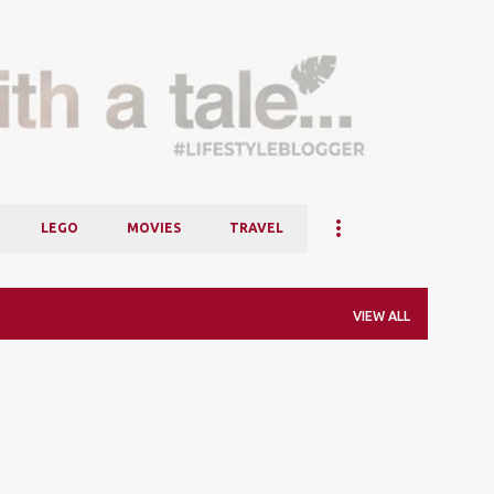
Skip to main content
LEGO
MOVIES
TRAVEL
VIEW ALL