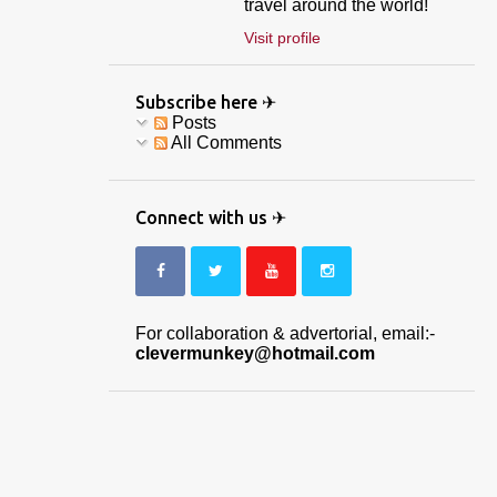
travel around the world!
Visit profile
Subscribe here ✈
Posts
All Comments
Connect with us ✈
For collaboration & advertorial, email:-
clevermunkey@hotmail.com