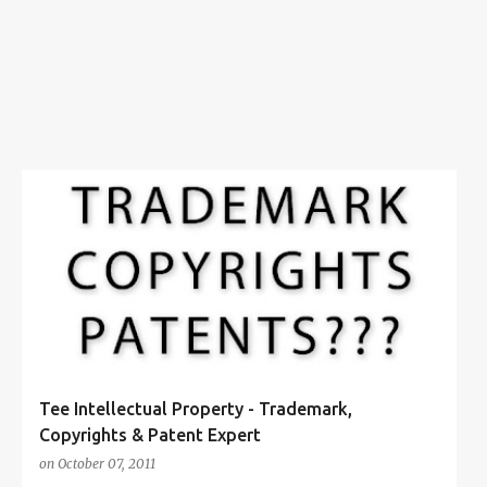
s
COPYRIGHTS
+
6
Tee Intellectual Property - Trademark,
Copyrights & Patent Expert
on
October 07, 2011