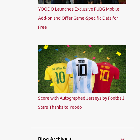
YOODO Launches Exclusive PUBG Mobile
Add-on and Offer Game-Specific Data for
Free
Score with Autographed Jerseys by Football
Stars Thanks to Yoodo
Blog Archive ✈