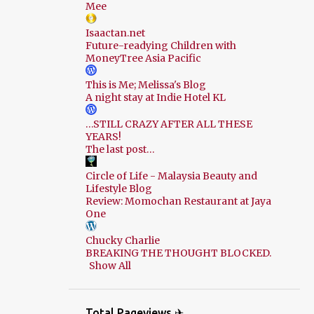
Mee
Isaactan.net
Future-readying Children with
MoneyTree Asia Pacific
This is Me; Melissa's Blog
A night stay at Indie Hotel KL
…STILL CRAZY AFTER ALL THESE
YEARS!
The last post…
Circle of Life - Malaysia Beauty and
Lifestyle Blog
Review: Momochan Restaurant at Jaya
One
Chucky Charlie
BREAKING THE THOUGHT BLOCKED.
Show All
Total Pageviews ✈