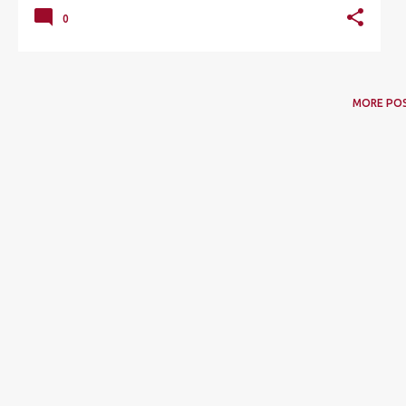
0
MORE PO