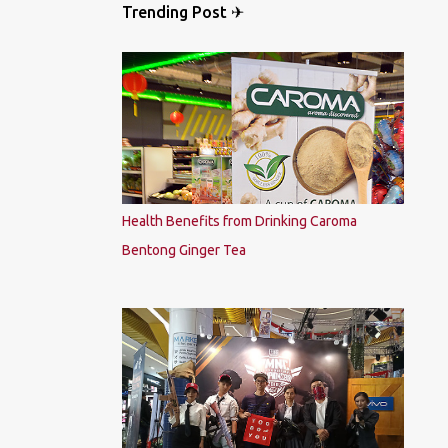
Trending Post ✈
Health Benefits from Drinking Caroma
Bentong Ginger Tea