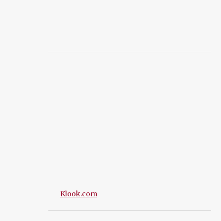
Klook.com