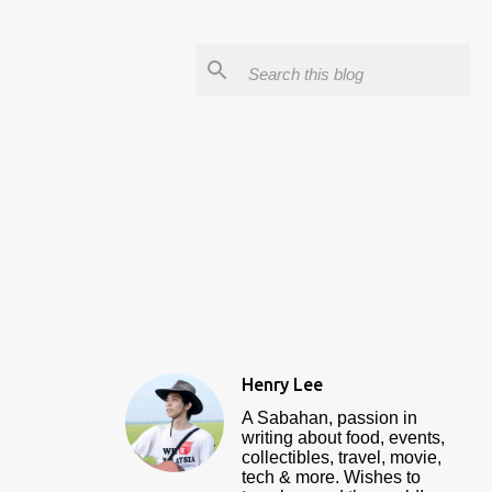
Henry Lee
A Sabahan, passion in
writing about food, events,
collectibles, travel, movie,
tech & more. Wishes to