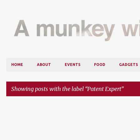
HOME
ABOUT
EVENTS
FOOD
GADGETS
Showing posts with the label
Patent Expert
P
o
s
t