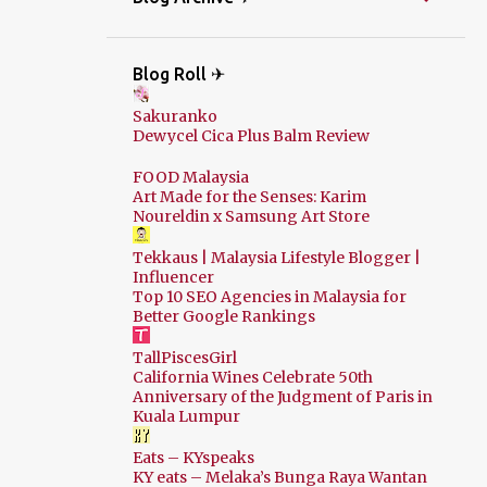
Blog Roll ✈
Sakuranko
Dewycel Cica Plus Balm Review
FOOD Malaysia
Art Made for the Senses: Karim
Noureldin x Samsung Art Store
Tekkaus | Malaysia Lifestyle Blogger |
Influencer
Top 10 SEO Agencies in Malaysia for
Better Google Rankings
TallPiscesGirl
California Wines Celebrate 50th
Anniversary of the Judgment of Paris in
Kuala Lumpur
Eats – KYspeaks
KY eats – Melaka’s Bunga Raya Wantan