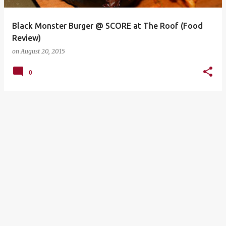
Black Monster Burger @ SCORE at The Roof (Food
Review)
on
August 20, 2015
0