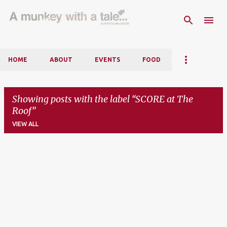
Skip to main content
HOME
ABOUT
EVENTS
FOOD
Showing posts with the label
SCORE at The
Roof
VIEW ALL
P
o
s
t
s