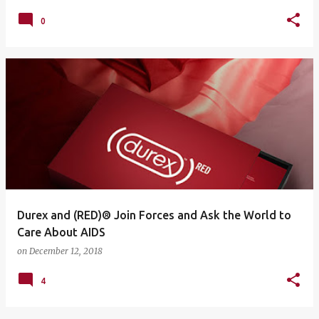
0
Durex and (RED)® Join Forces and Ask the World to
Care About AIDS
on
December 12, 2018
4