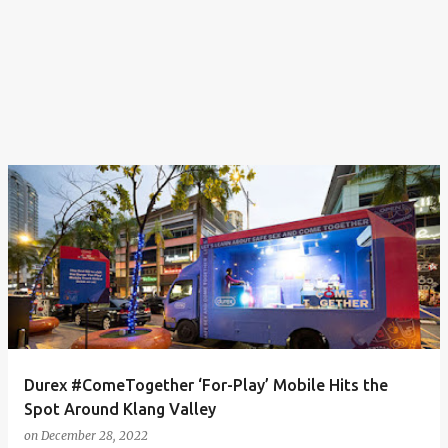
Durex #ComeTogether ‘For-Play’ Mobile Hits the
Spot Around Klang Valley
on
December 28, 2022