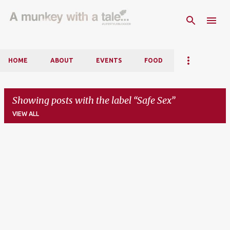
Skip to main content
HOME
ABOUT
EVENTS
FOOD
Showing posts with the label
Safe Sex
VIEW ALL
P
o
s
t
s