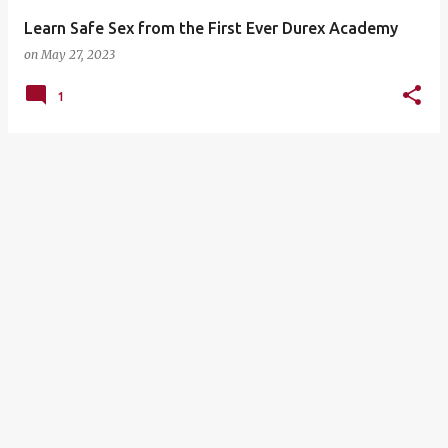
Learn Safe Sex from the First Ever Durex Academy
on
May 27, 2023
1