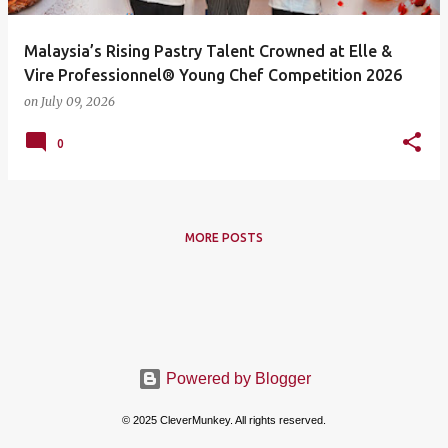
Malaysia’s Rising Pastry Talent Crowned at Elle &
Vire Professionnel® Young Chef Competition 2026
on
July 09, 2026
0
MORE POSTS
Powered by Blogger
© 2025 CleverMunkey. All rights reserved.