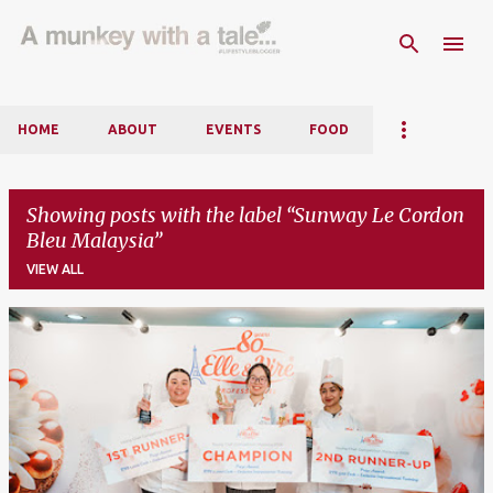
Skip to main content
HOME
ABOUT
EVENTS
FOOD
Showing posts with the label
Sunway Le Cordon
Bleu Malaysia
VIEW ALL
P
o
s
t
s