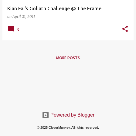
Kian Fai's Goliath Challenge @ The Frame
on
April 21, 2011
0
MORE POSTS
Powered by Blogger
© 2025 CleverMunkey. All rights reserved.