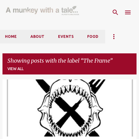
Skip to main content
HOME
ABOUT
EVENTS
FOOD
Showing posts with the label
The Frame
VIEW ALL
P
o
s
t
s