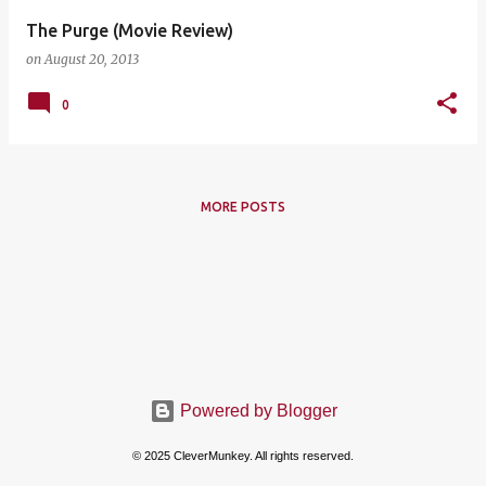
The Purge (Movie Review)
on
August 20, 2013
0
MORE POSTS
Powered by Blogger
© 2025 CleverMunkey. All rights reserved.