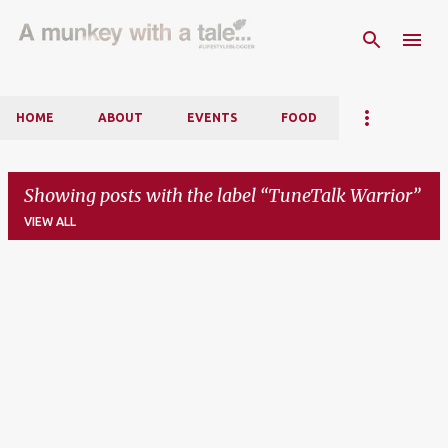
Skip to main content
HOME
ABOUT
EVENTS
FOOD
Showing posts with the label
TuneTalk Warrior
VIEW ALL
P
o
s
t
s