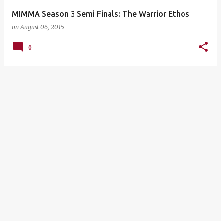
MIMMA Season 3 Semi Finals: The Warrior Ethos
on
August 06, 2015
0