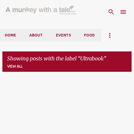
Skip to main content
HOME
ABOUT
EVENTS
FOOD
Showing posts with the label
Ultrabook
VIEW ALL
P
o
s
t
s