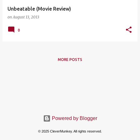
Unbeatable (Movie Review)
on
August 13, 2013
0
MORE POSTS
Powered by Blogger
© 2025 CleverMunkey. All rights reserved.