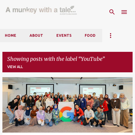
Skip to main content
HOME
ABOUT
EVENTS
FOOD
Showing posts with the label
YouTube
VIEW ALL
P
o
s
t
s