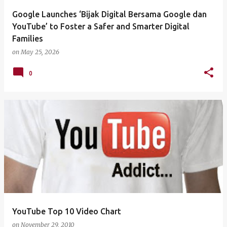
Google Launches ‘Bijak Digital Bersama Google dan
YouTube’ to Foster a Safer and Smarter Digital
Families
on
May 25, 2026
0
YouTube Top 10 Video Chart
on
November 29, 2010