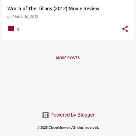
Wrath of the Titans (2012) Movie Review
on
March 30, 2012
0
MORE POSTS
Powered by Blogger
© 2025 CleverMunkey. All rights reserved.