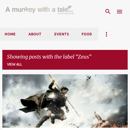
Skip to main content
HOME
ABOUT
EVENTS
FOOD
Showing posts with the label
Zeus
VIEW ALL
P
o
s
t
s