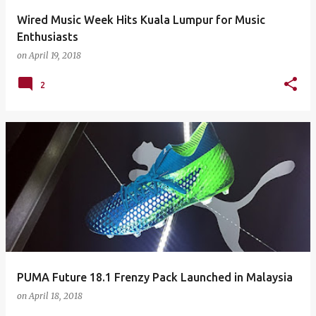
Wired Music Week Hits Kuala Lumpur for Music
Enthusiasts
on
April 19, 2018
2
PUMA Future 18.1 Frenzy Pack Launched in Malaysia
on
April 18, 2018