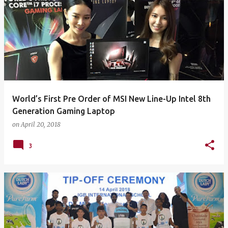
World’s First Pre Order of MSI New Line-Up Intel 8th
Generation Gaming Laptop
on
April 20, 2018
3