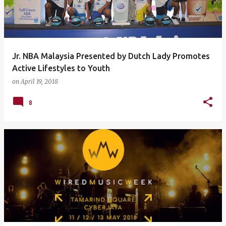
Jr. NBA Malaysia Presented by Dutch Lady Promotes
Active Lifestyles to Youth
on
April 19, 2018
8