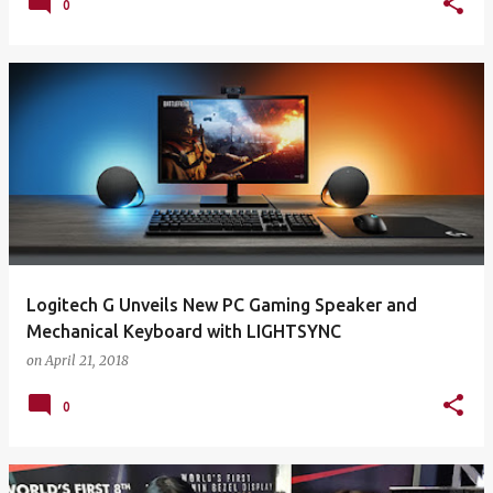
0
Logitech G Unveils New PC Gaming Speaker and
Mechanical Keyboard with LIGHTSYNC
on
April 21, 2018
0