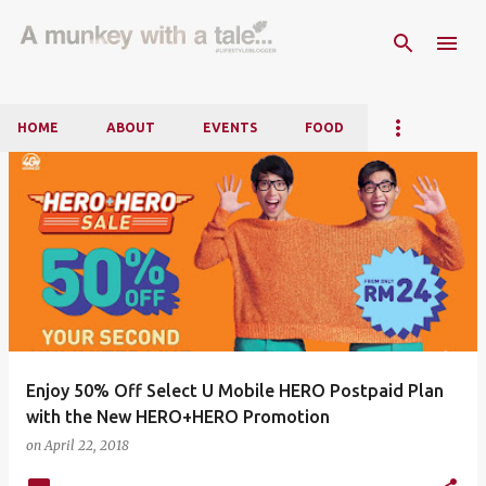
Skip to main content
HOME
ABOUT
EVENTS
FOOD
P
o
s
t
s
Enjoy 50% Off Select U Mobile HERO Postpaid Plan
with the New HERO+HERO Promotion
on
April 22, 2018