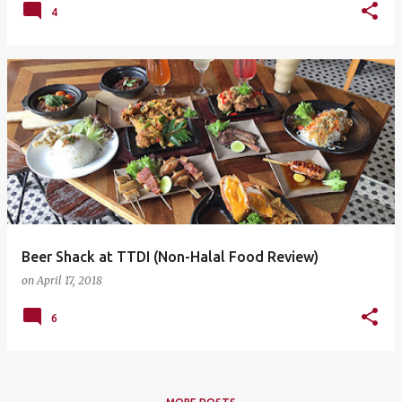
4
Beer Shack at TTDI (Non-Halal Food Review)
on
April 17, 2018
6