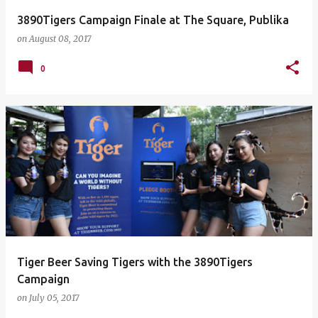
3890Tigers Campaign Finale at The Square, Publika
on
August 08, 2017
0
Tiger Beer Saving Tigers with the 3890Tigers
Campaign
on
July 05, 2017