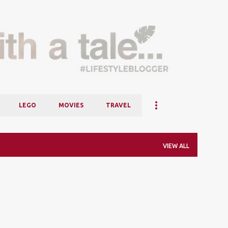
Skip to main content
LEGO
MOVIES
TRAVEL
VIEW ALL