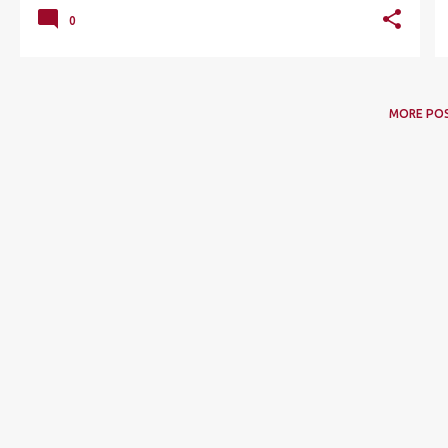
0
MORE PO