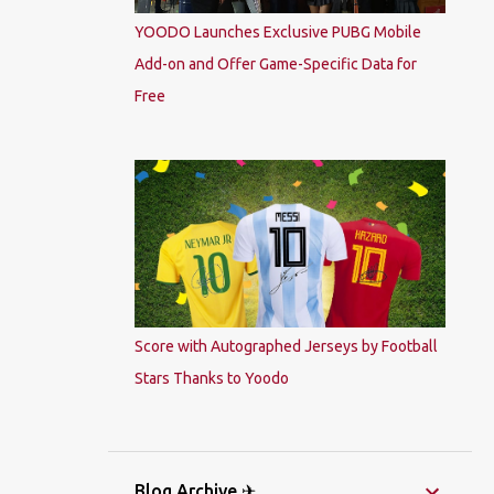
YOODO Launches Exclusive PUBG Mobile
Add-on and Offer Game-Specific Data for
Free
Score with Autographed Jerseys by Football
Stars Thanks to Yoodo
Blog Archive ✈