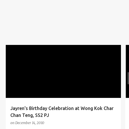
s
BIRTHDAY
BIRTHDAY CAKE
BLOGGER
CELEBRATION
FOOD
PJ
SS2
WONG KOK CHAR CHAN TENG
+
Jayren's Birthday Celebration at Wong Kok Char
Chan Teng, SS2 PJ
on
December 14, 2010