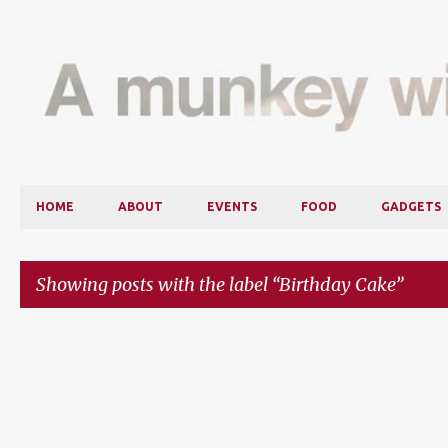
HOME
ABOUT
EVENTS
FOOD
GADGETS
Showing posts with the label
Birthday Cake
P
o
s
t