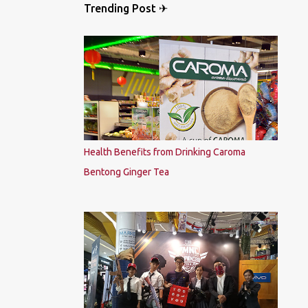
Trending Post ✈
Health Benefits from Drinking Caroma
Bentong Ginger Tea