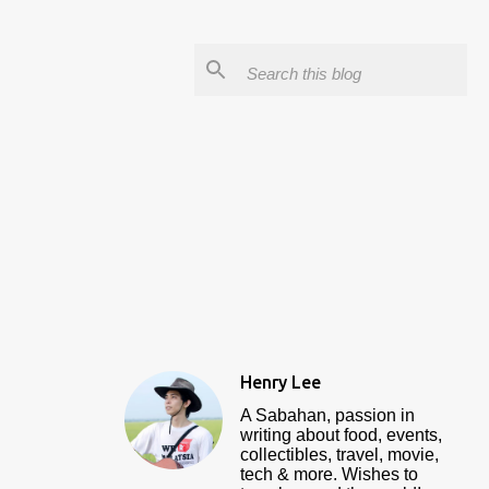
Henry Lee
A Sabahan, passion in
writing about food, events,
collectibles, travel, movie,
tech & more. Wishes to