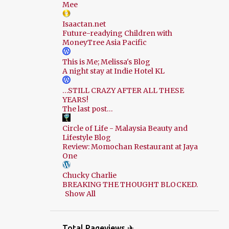
Mee
Isaactan.net
Future-readying Children with
MoneyTree Asia Pacific
This is Me; Melissa's Blog
A night stay at Indie Hotel KL
…STILL CRAZY AFTER ALL THESE
YEARS!
The last post…
Circle of Life - Malaysia Beauty and
Lifestyle Blog
Review: Momochan Restaurant at Jaya
One
Chucky Charlie
BREAKING THE THOUGHT BLOCKED.
Show All
Total Pageviews ✈