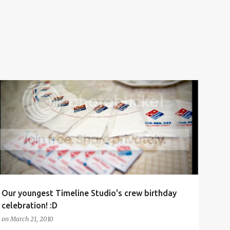
BIRTHDAY
BIRTHDAY CAKE
CELEBRATION
CREW
+
TIMELINE STUDIO
Our youngest Timeline Studio's crew birthday
celebration! :D
on
March 21, 2010