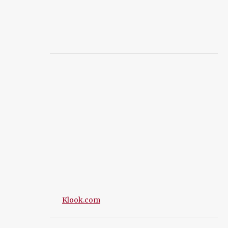
Klook.com