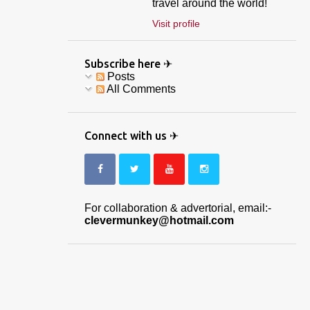
travel around the world!
Visit profile
Subscribe here ✈
Posts
All Comments
Connect with us ✈
For collaboration & advertorial, email:-
clevermunkey@hotmail.com