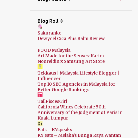
Blog Roll ✈
Sakuranko
Dewycel Cica Plus Balm Review
FOOD Malaysia
Art Made for the Senses: Karim
Noureldin x Samsung Art Store
Tekkaus | Malaysia Lifestyle Blogger |
Influencer
Top 10 SEO Agencies in Malaysia for
Better Google Rankings
TallPiscesGirl
California Wines Celebrate 50th
Anniversary of the Judgment of Paris in
Kuala Lumpur
Eats – KYspeaks
KY eats – Melaka’s Bunga Raya Wantan