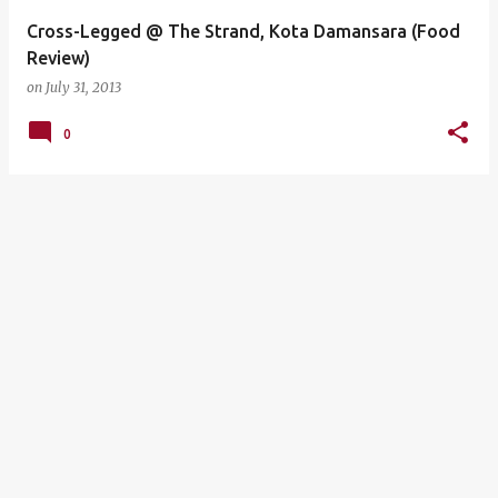
Cross-Legged @ The Strand, Kota Damansara (Food
Review)
on
July 31, 2013
0