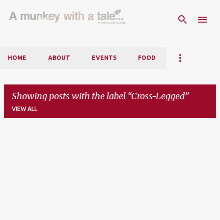
Skip to main content
HOME
ABOUT
EVENTS
FOOD
Showing posts with the label
Cross-Legged
VIEW ALL
P
o
s
t
s