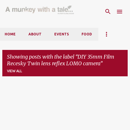
Skip to main content
HOME
ABOUT
EVENTS
FOOD
Showing posts with the label
DIY 35mm Film
Recesky Twin lens reflex LOMO camera
VIEW ALL
P
o
s
t
s