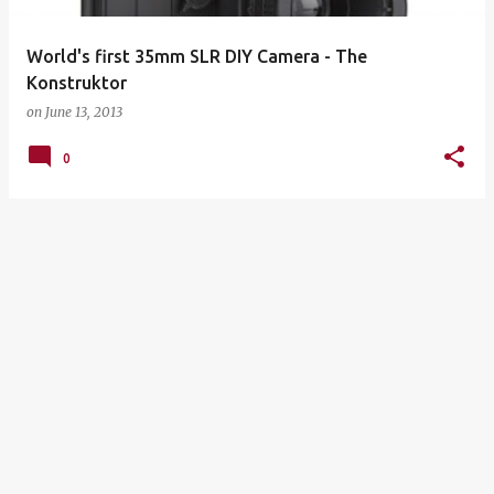
World's first 35mm SLR DIY Camera - The
on
June 13, 2013
0