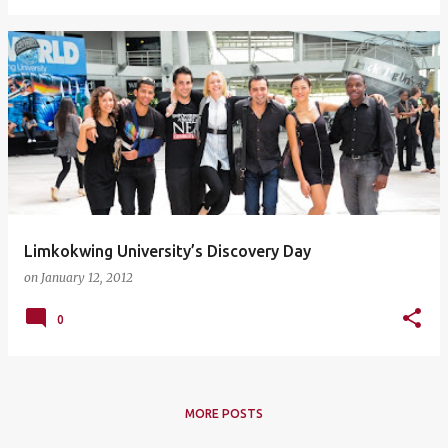
Limkokwing University’s Discovery Day
on
January 12, 2012
0
MORE POSTS