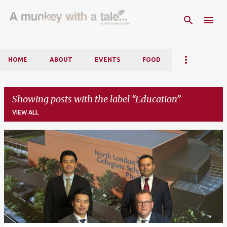
Skip to main content
HOME
ABOUT
EVENTS
FOOD
Showing posts with the label
Education
VIEW ALL
P
o
s
t
s