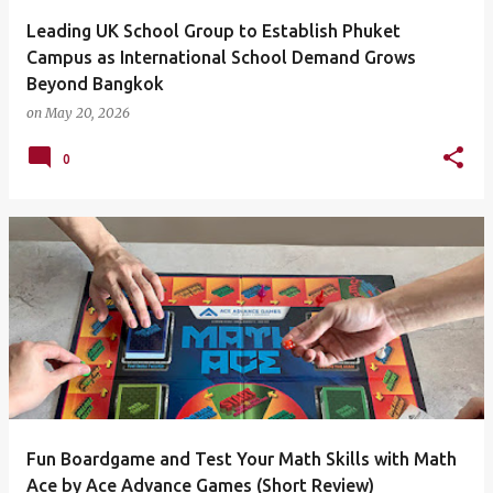
Leading UK School Group to Establish Phuket
Campus as International School Demand Grows
Beyond Bangkok
on
May 20, 2026
0
Fun Boardgame and Test Your Math Skills with Math
Ace by Ace Advance Games (Short Review)