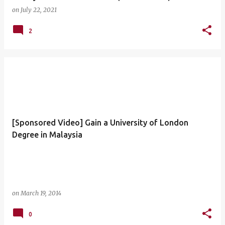
on
July 22, 2021
2
[Sponsored Video] Gain a University of London
Degree in Malaysia
on
March 19, 2014
0