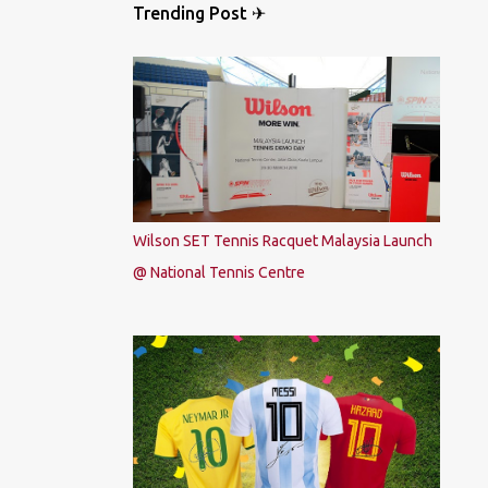
Trending Post ✈
Wilson SET Tennis Racquet Malaysia Launch
@ National Tennis Centre