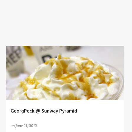
s
ASIAN AVENUE
BUBBLE MILK TEA
FOOD
FOOD REVIEW
GEORGPECK
SUNWAY PYRAMID
+
GeorgPeck @ Sunway Pyramid
on
June 21, 2012