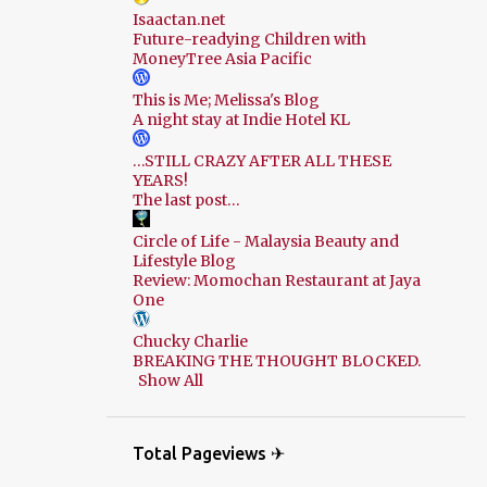
Isaactan.net
Future-readying Children with
MoneyTree Asia Pacific
This is Me; Melissa's Blog
A night stay at Indie Hotel KL
…STILL CRAZY AFTER ALL THESE
YEARS!
The last post…
Circle of Life - Malaysia Beauty and
Lifestyle Blog
Review: Momochan Restaurant at Jaya
One
Chucky Charlie
BREAKING THE THOUGHT BLOCKED.
Show All
Total Pageviews ✈