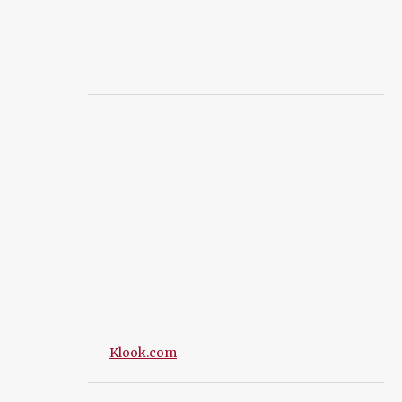
Klook.com