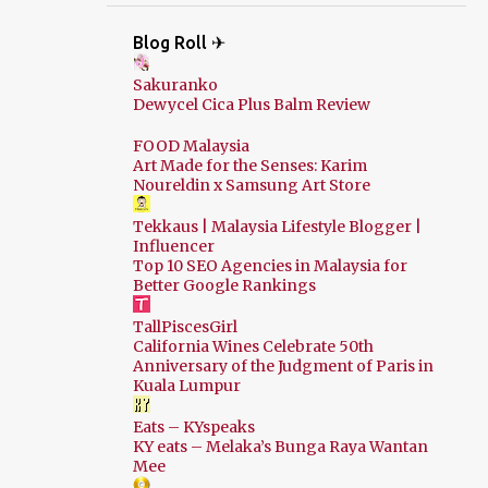
Blog Roll ✈
Sakuranko
Dewycel Cica Plus Balm Review
FOOD Malaysia
Art Made for the Senses: Karim
Noureldin x Samsung Art Store
Tekkaus | Malaysia Lifestyle Blogger |
Influencer
Top 10 SEO Agencies in Malaysia for
Better Google Rankings
TallPiscesGirl
California Wines Celebrate 50th
Anniversary of the Judgment of Paris in
Kuala Lumpur
Eats – KYspeaks
KY eats – Melaka’s Bunga Raya Wantan
Mee