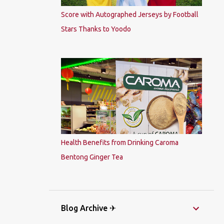
Score with Autographed Jerseys by Football
Stars Thanks to Yoodo
Health Benefits from Drinking Caroma
Bentong Ginger Tea
Blog Archive ✈