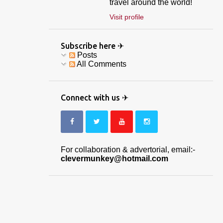
travel around the world!
Visit profile
Subscribe here ✈
Posts
All Comments
Connect with us ✈
For collaboration & advertorial, email:-
clevermunkey@hotmail.com