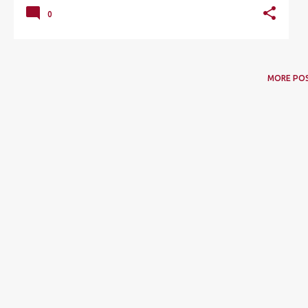
0
MORE PO