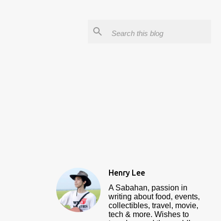
Henry Lee
A Sabahan, passion in
writing about food, events,
collectibles, travel, movie,
tech & more. Wishes to