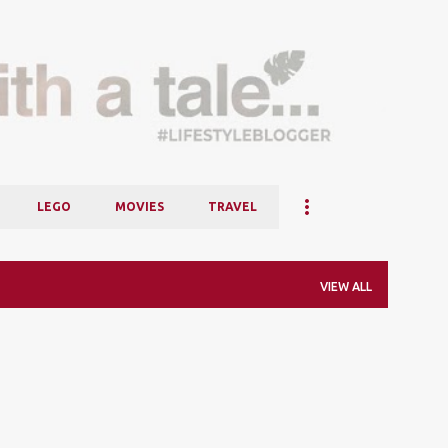
Skip to main content
LEGO
MOVIES
TRAVEL
VIEW ALL