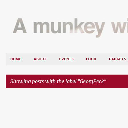
HOME
ABOUT
EVENTS
FOOD
GADGETS
Showing posts with the label
GeorgPeck
P
o
s
t