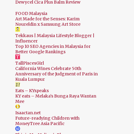
Dewycel Cica Plus Balm Review
FOOD Malaysia
Art Made for the Senses: Karim
Noureldin x Samsung Art Store
Tekkaus | Malaysia Lifestyle Blogger |
Influencer
Top 10 SEO Agencies in Malaysia for
Better Google Rankings
TallPiscesGirl
California Wines Celebrate 50th
Anniversary of the Judgment of Paris in
Kuala Lumpur
Eats – KYspeaks
KY eats – Melaka’s Bunga Raya Wantan
Mee
Isaactan.net
Future-readying Children with
MoneyTree Asia Pacific