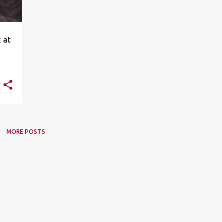
 at
MORE POSTS