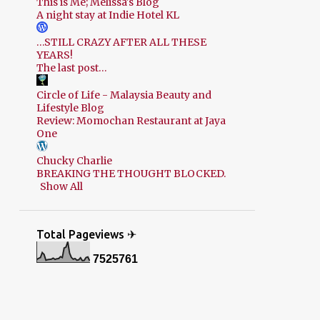
This is Me; Melissa's Blog
A night stay at Indie Hotel KL
…STILL CRAZY AFTER ALL THESE
YEARS!
The last post…
Circle of Life - Malaysia Beauty and
Lifestyle Blog
Review: Momochan Restaurant at Jaya
One
Chucky Charlie
BREAKING THE THOUGHT BLOCKED.
Show All
Total Pageviews ✈
7
5
2
5
7
6
1