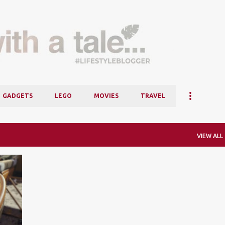
Skip to main content
GADGETS
LEGO
MOVIES
TRAVEL
VIEW ALL
+