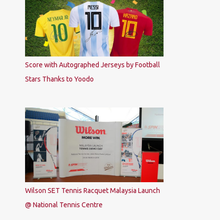
Score with Autographed Jerseys by Football
Stars Thanks to Yoodo
Wilson SET Tennis Racquet Malaysia Launch
@ National Tennis Centre