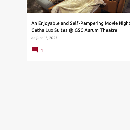
s
An Enjoyable and Self-Pampering Movie Night
Getha Lux Suites @ GSC Aurum Theatre
on
June 13, 2023
1