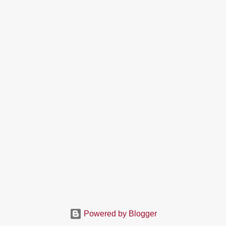
Powered by Blogger