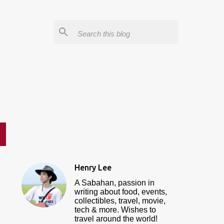
Henry Lee
A Sabahan, passion in
writing about food, events,
collectibles, travel, movie,
tech & more. Wishes to
travel around the world!