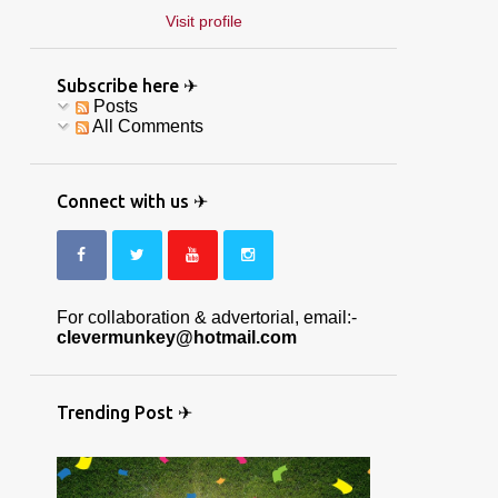
Visit profile
Subscribe here ✈
Posts
All Comments
Connect with us ✈
For collaboration & advertorial, email:-
clevermunkey@hotmail.com
Trending Post ✈