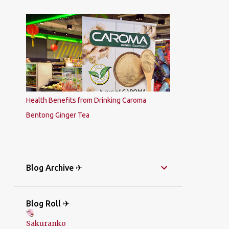
Health Benefits from Drinking Caroma
Bentong Ginger Tea
Blog Archive ✈
Blog Roll ✈
Sakuranko