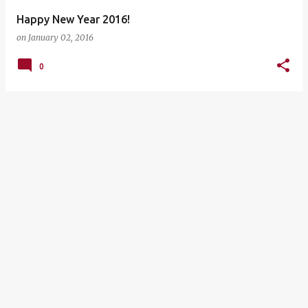
Happy New Year 2016!
on
January 02, 2016
0