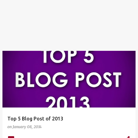
Top 5 Blog Post of 2013
on
January 08, 2014