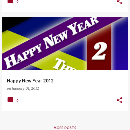
0
Happy New Year 2012
on
January 01, 2012
0
MORE POSTS