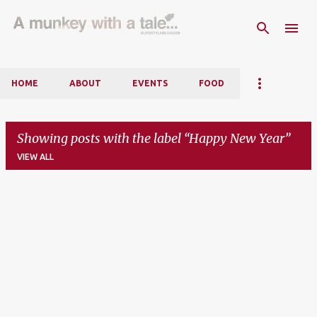
Skip to main content
HOME
ABOUT
EVENTS
FOOD
Showing posts with the label
Happy New Year
VIEW ALL
P
o
s
t
s