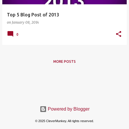
Top 5 Blog Post of 2013
on
January 08, 2014
0
MORE POSTS
Powered by Blogger
© 2025 CleverMunkey. All rights reserved.