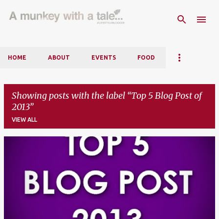
Skip to main content
HOME
ABOUT
EVENTS
FOOD
Showing posts with the label
Top 5 Blog Post of
2013
VIEW ALL
P
o
s
t
s