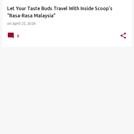
Let Your Taste Buds Travel With Inside Scoop’s
“Rasa-Rasa Malaysia”
on
April 21, 2026
0