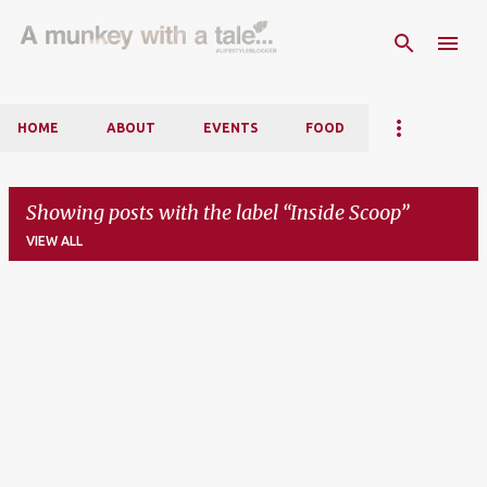
Skip to main content
HOME
ABOUT
EVENTS
FOOD
Showing posts with the label
Inside Scoop
VIEW ALL
P
o
s
t
s