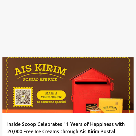
Inside Scoop Celebrates 11 Years of Happiness with
20,000 Free Ice Creams through Ais Kirim Postal