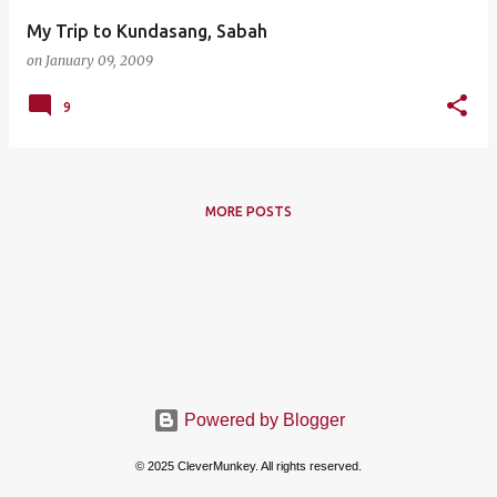
My Trip to Kundasang, Sabah
on
January 09, 2009
9
MORE POSTS
Powered by Blogger
© 2025 CleverMunkey. All rights reserved.