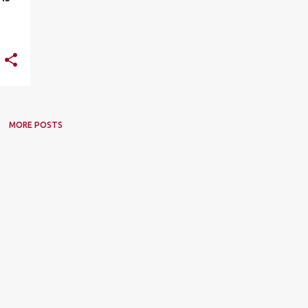
MORE POSTS