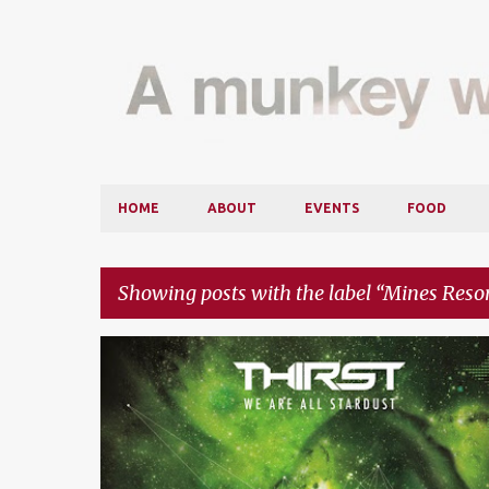
HOME
ABOUT
EVENTS
FOOD
Showing posts with the label
Mines Resor
P
BATE
DASH BERLIN
EVENTS
GOLDFISH & BLINK
o
s
t