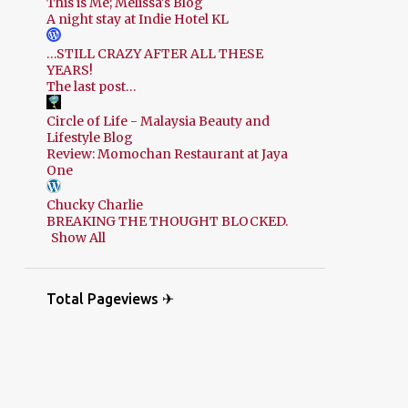
This is Me; Melissa's Blog
A night stay at Indie Hotel KL
…STILL CRAZY AFTER ALL THESE
YEARS!
The last post…
Circle of Life - Malaysia Beauty and
Lifestyle Blog
Review: Momochan Restaurant at Jaya
One
Chucky Charlie
BREAKING THE THOUGHT BLOCKED.
Show All
Total Pageviews ✈