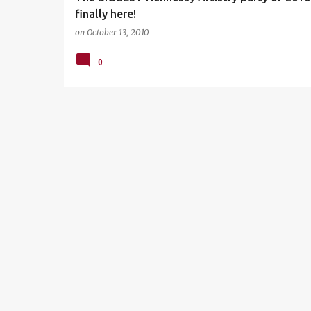
finally here!
on
October 13, 2010
0