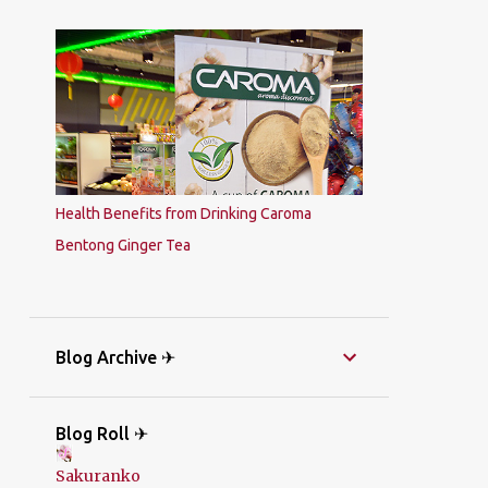
Health Benefits from Drinking Caroma
Bentong Ginger Tea
Blog Archive ✈
Blog Roll ✈
Sakuranko