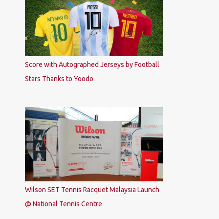
Score with Autographed Jerseys by Football
Stars Thanks to Yoodo
Wilson SET Tennis Racquet Malaysia Launch
@ National Tennis Centre