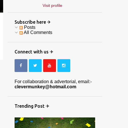
Visit profile
Subscribe here ✈
Posts
All Comments
Connect with us ✈
For collaboration & advertorial, email:-
clevermunkey@hotmail.com
Trending Post ✈