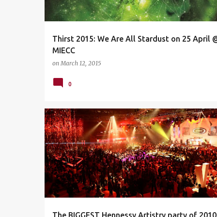
s
Thirst 2015: We Are All Stardust on 25 April 
MIECC
on
March 12, 2015
0
DA MOUTH
DEJA VOODOO SPELLS
The BIGGEST Hennessy Artistry party of 2010 