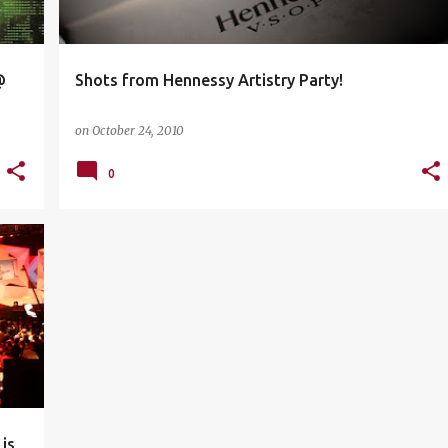
@
Shots from Hennessy Artistry Party!
on
October 24, 2010
0
+
4
is