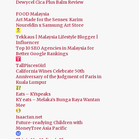
Dewycel Cica Plus Balm Review
FOOD Malaysia
Art Made for the Senses: Karim
Noureldin x Samsung Art Store
Tekkaus | Malaysia Lifestyle Blogger |
Influencer
Top 10 SEO Agencies in Malaysia for
Better Google Rankings
TallPiscesGirl
California Wines Celebrate 50th
Anniversary of the Judgment of Paris in
Kuala Lumpur
Eats – KYspeaks
KY eats – Melaka’s Bunga Raya Wantan
Mee
Isaactan.net
Future-readying Children with
MoneyTree Asia Pacific