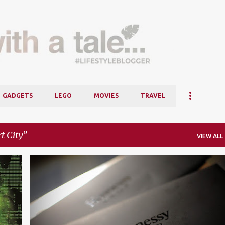
Skip to main content
GADGETS
LEGO
MOVIES
TRAVEL
t City
VIEW ALL
+
6
BLOGGER
HENNESSY ARTISTRY
MINES RESORT CITY