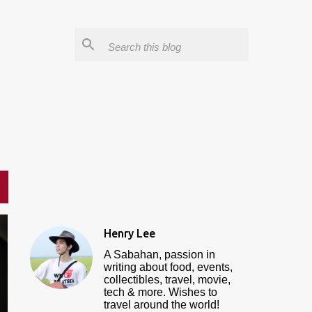
Henry Lee
A Sabahan, passion in
writing about food, events,
collectibles, travel, movie,
tech & more. Wishes to
travel around the world!