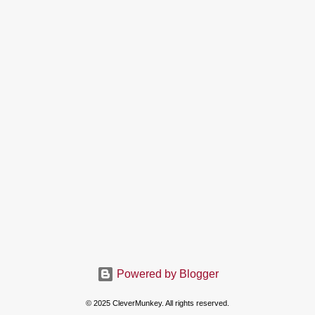
Powered by Blogger
© 2025 CleverMunkey. All rights reserved.