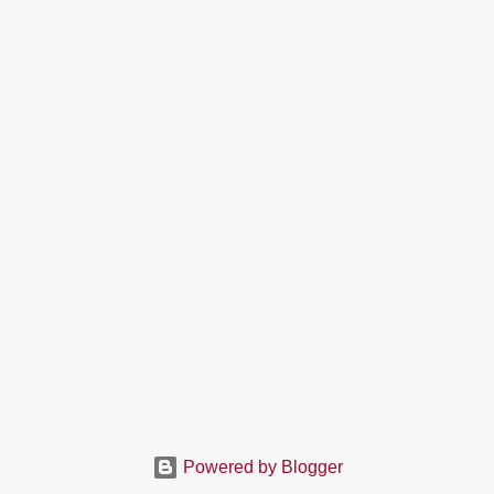
Powered by Blogger