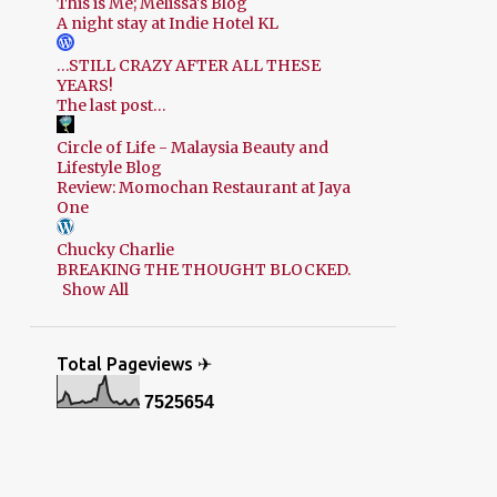
This is Me; Melissa's Blog
A night stay at Indie Hotel KL
…STILL CRAZY AFTER ALL THESE
YEARS!
The last post…
Circle of Life - Malaysia Beauty and
Lifestyle Blog
Review: Momochan Restaurant at Jaya
One
Chucky Charlie
BREAKING THE THOUGHT BLOCKED.
Show All
Total Pageviews ✈
7
5
2
5
6
5
4