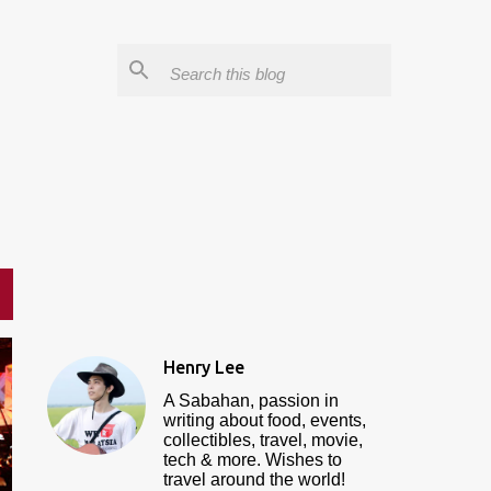
Henry Lee
A Sabahan, passion in
writing about food, events,
collectibles, travel, movie,
tech & more. Wishes to
travel around the world!