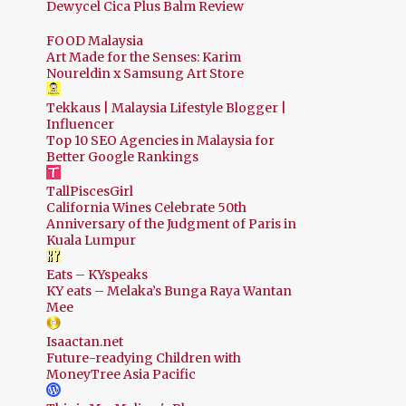
Dewycel Cica Plus Balm Review
FOOD Malaysia
Art Made for the Senses: Karim
Noureldin x Samsung Art Store
Tekkaus | Malaysia Lifestyle Blogger |
Influencer
Top 10 SEO Agencies in Malaysia for
Better Google Rankings
TallPiscesGirl
California Wines Celebrate 50th
Anniversary of the Judgment of Paris in
Kuala Lumpur
Eats – KYspeaks
KY eats – Melaka’s Bunga Raya Wantan
Mee
Isaactan.net
Future-readying Children with
MoneyTree Asia Pacific