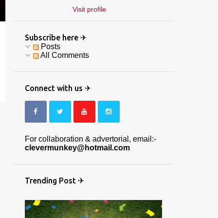
Visit profile
Subscribe here ✈
Posts
All Comments
Connect with us ✈
For collaboration & advertorial, email:-
clevermunkey@hotmail.com
Trending Post ✈