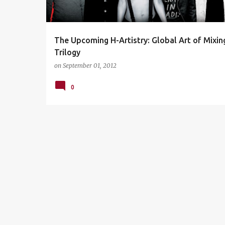
s
The Upcoming H-Artistry: Global Art of Mixin
Trilogy
on
September 01, 2012
0