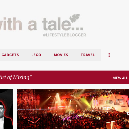
Skip to main content
GADGETS
LEGO
MOVIES
TRAVEL
Art of Mixing
VIEW ALL
+
4
DA MOUTH
DEJA VOODOO SPELLS
+
4