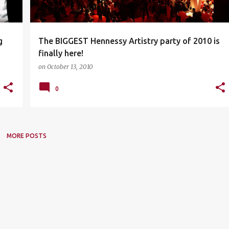
g
The BIGGEST Hennessy Artistry party of 2010 is
finally here!
on
October 13, 2010
0
MORE POSTS