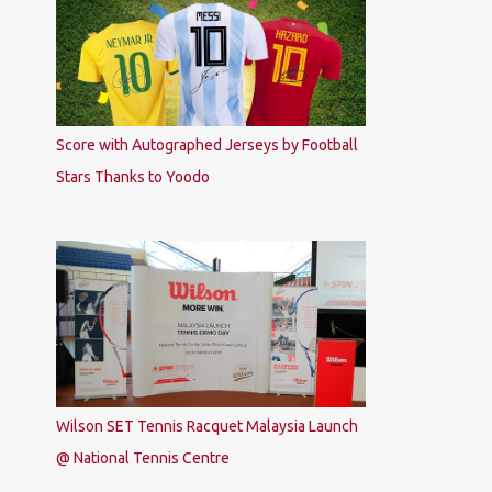
Score with Autographed Jerseys by Football
Stars Thanks to Yoodo
Wilson SET Tennis Racquet Malaysia Launch
@ National Tennis Centre