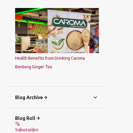
Health Benefits from Drinking Caroma
Bentong Ginger Tea
Blog Archive ✈
Blog Roll ✈
Sakuranko