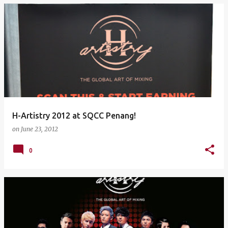
H-Artistry 2012 at SQCC Penang!
on
June 23, 2012
0