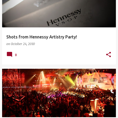
Shots from Hennessy Artistry Party!
on
October 24, 2010
0