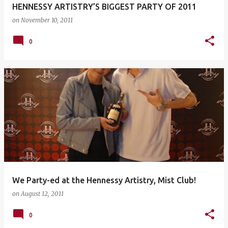
HENNESSY ARTISTRY’S BIGGEST PARTY OF 2011
on
November 10, 2011
0
We Party-ed at the Hennessy Artistry, Mist Club!
on
August 12, 2011
0