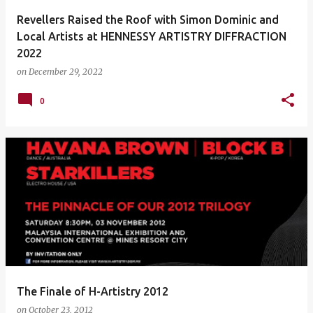
Revellers Raised the Roof with Simon Dominic and
Local Artists at HENNESSY ARTISTRY DIFFRACTION
2022
on
December 29, 2022
0
The Finale of H-Artistry 2012
on
October 23, 2012