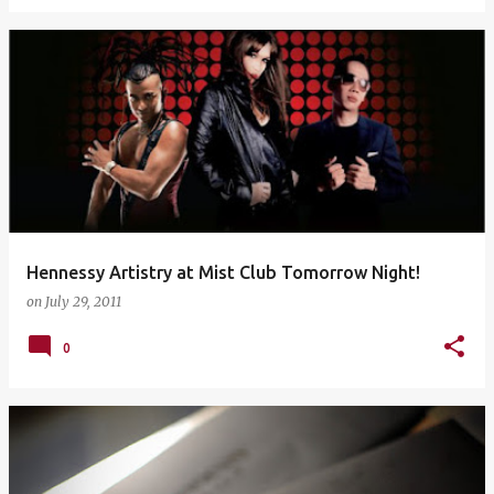
Hennessy Artistry at Mist Club Tomorrow Night!
on
July 29, 2011
0