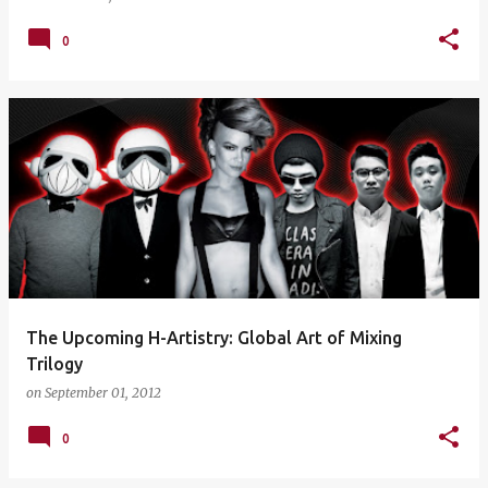
0
The Upcoming H-Artistry: Global Art of Mixing
Trilogy
on
September 01, 2012
0