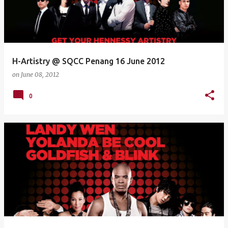
H-Artistry @ SQCC Penang 16 June 2012
on
June 08, 2012
0