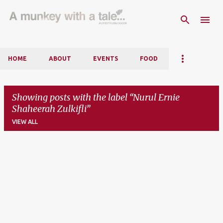
Skip to main content
HOME
ABOUT
EVENTS
FOOD
Showing posts with the label
Nurul Ernie
Shaheerah Zulkifli
VIEW ALL
P
o
s
t
s