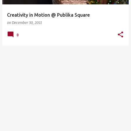
Creativity in Motion @ Publika Square
on
December 30, 2011
0