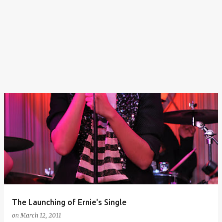
The Launching of Ernie's Single
on
March 12, 2011