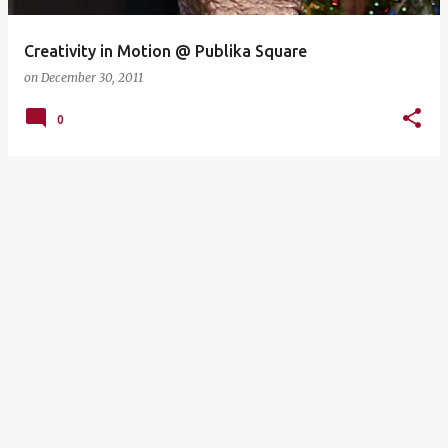
Creativity in Motion @ Publika Square
on
December 30, 2011
0