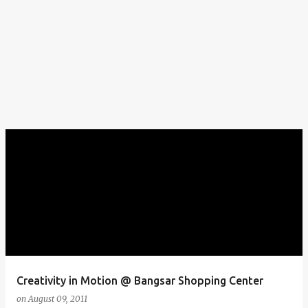
Creativity in Motion @ Bangsar Shopping Center
on
August 09, 2011