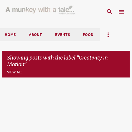
Skip to main content
HOME
ABOUT
EVENTS
FOOD
Showing posts with the label
Creativity in
Motion
VIEW ALL
P
o
s
t
s