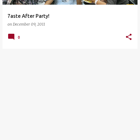
7aste After Party!
on
December 09, 2011
0