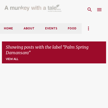
Skip to main content
HOME
ABOUT
EVENTS
FOOD
Showing posts with the label
Palm Spring
Damansara
VIEW ALL
P
o
s
t
s