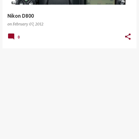
Nikon D800
on
February 07, 2012
0