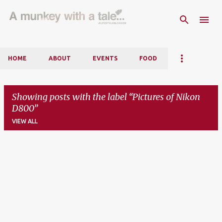
Skip to main content
HOME
ABOUT
EVENTS
FOOD
Showing posts with the label
Pictures of Nikon
D800
VIEW ALL
P
o
s
t
s