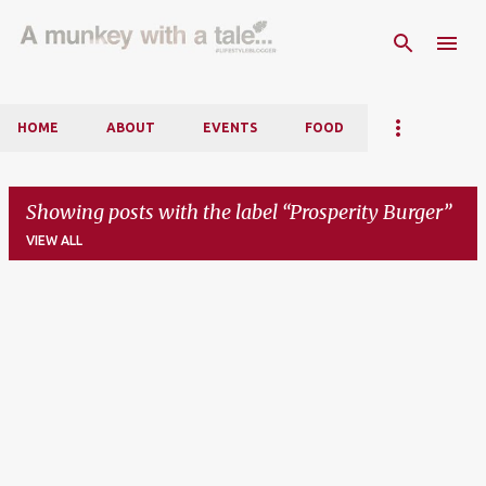
Skip to main content
HOME
ABOUT
EVENTS
FOOD
Showing posts with the label
Prosperity Burger
VIEW ALL
P
o
s
t
s