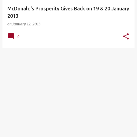
McDonald's Prosperity Gives Back on 19 & 20 January
2013
on
January 12, 2013
0