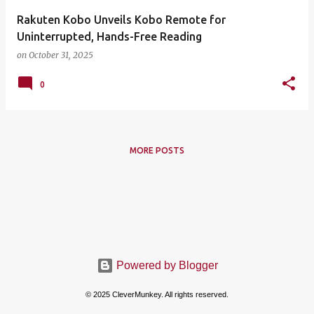
Rakuten Kobo Unveils Kobo Remote for
Uninterrupted, Hands-Free Reading
on
October 31, 2025
0
MORE POSTS
Powered by Blogger
© 2025 CleverMunkey. All rights reserved.