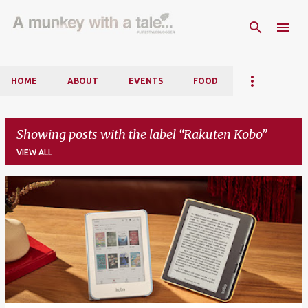
Skip to main content
HOME
ABOUT
EVENTS
FOOD
Showing posts with the label
Rakuten Kobo
VIEW ALL
P
o
s
t
s