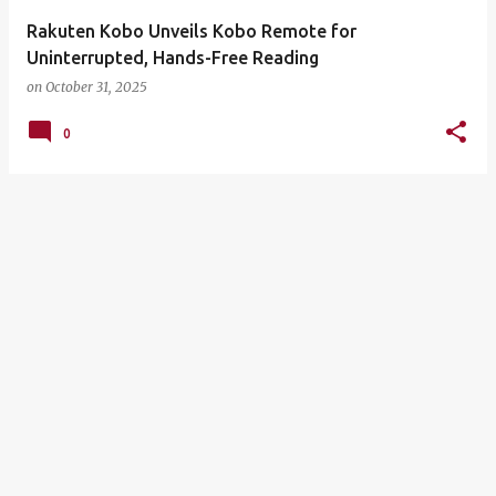
Rakuten Kobo Unveils Kobo Remote for
Uninterrupted, Hands-Free Reading
on
October 31, 2025
0