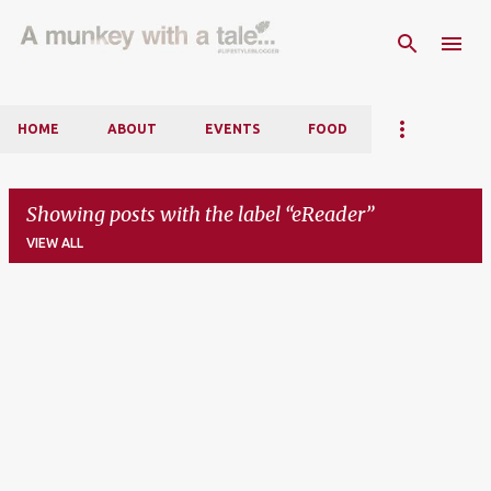
Skip to main content
HOME
ABOUT
EVENTS
FOOD
Showing posts with the label
eReader
VIEW ALL
P
o
s
t
s