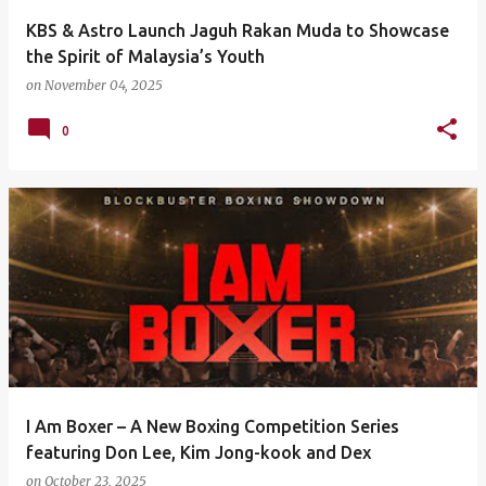
KBS & Astro Launch Jaguh Rakan Muda to Showcase
the Spirit of Malaysia’s Youth
on
November 04, 2025
0
I Am Boxer – A New Boxing Competition Series
featuring Don Lee, Kim Jong-kook and Dex
on
October 23, 2025