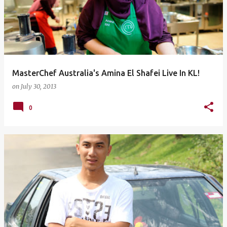
MasterChef Australia's Amina El Shafei Live In KL!
on
July 30, 2013
0