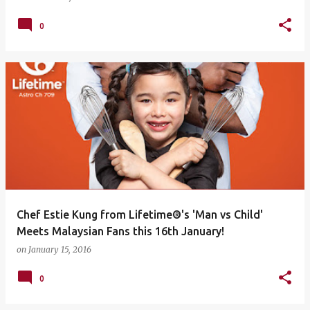
0
Chef Estie Kung from Lifetime®'s 'Man vs Child'
Meets Malaysian Fans this 16th January!
on
January 15, 2016
0