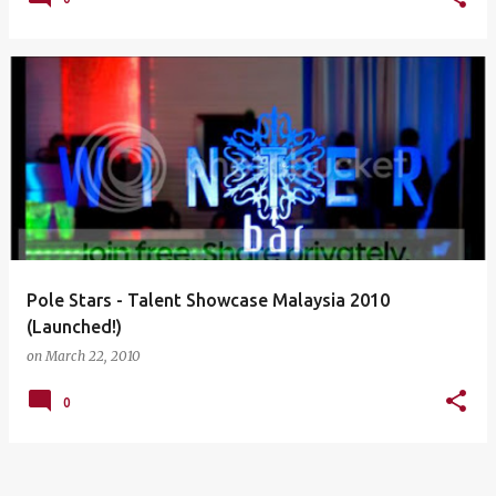
Pole Stars - Talent Showcase Malaysia 2010
(Launched!)
on
March 22, 2010
0