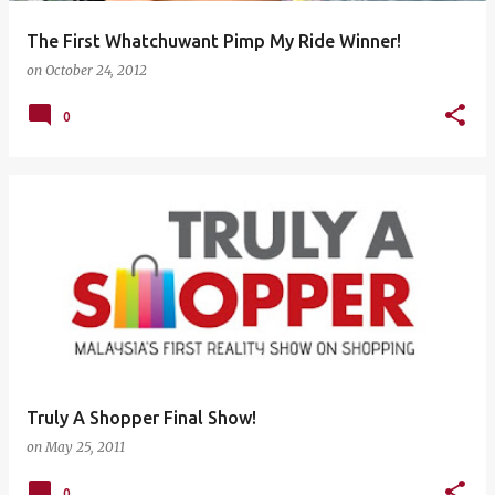
The First Whatchuwant Pimp My Ride Winner!
on
October 24, 2012
0
Truly A Shopper Final Show!
on
May 25, 2011
0