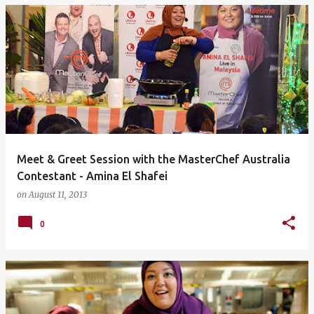
Meet & Greet Session with the MasterChef Australia
Contestant - Amina El Shafei
on
August 11, 2013
0