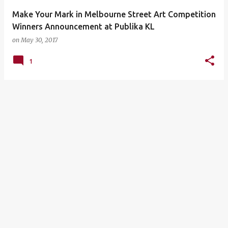
Make Your Mark in Melbourne Street Art Competition
Winners Announcement at Publika KL
on
May 30, 2017
1