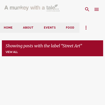
Skip to main content
HOME
ABOUT
EVENTS
FOOD
Showing posts with the label
Street Art
VIEW ALL
P
o
s
t
s