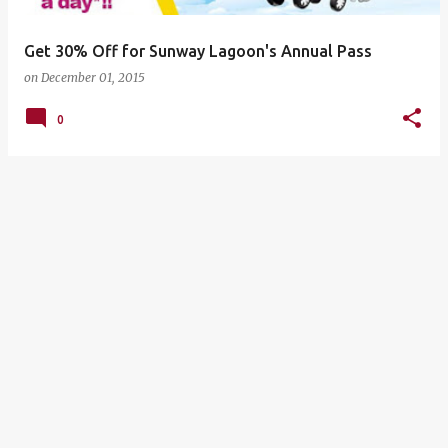
Get 30% Off for Sunway Lagoon's Annual Pass
on
December 01, 2015
0