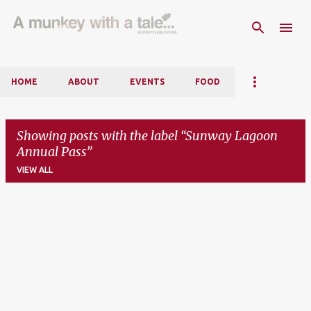
Skip to main content
HOME
ABOUT
EVENTS
FOOD
Showing posts with the label
Sunway Lagoon
Annual Pass
VIEW ALL
P
o
s
t
s