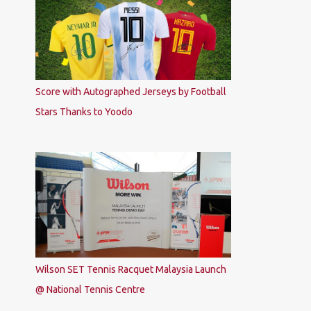
Score with Autographed Jerseys by Football
Stars Thanks to Yoodo
Wilson SET Tennis Racquet Malaysia Launch
@ National Tennis Centre