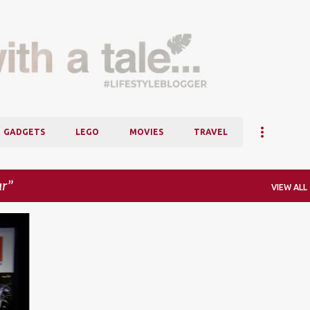
Skip to main content
GADGETS
LEGO
MOVIES
TRAVEL
ar
VIEW ALL
+