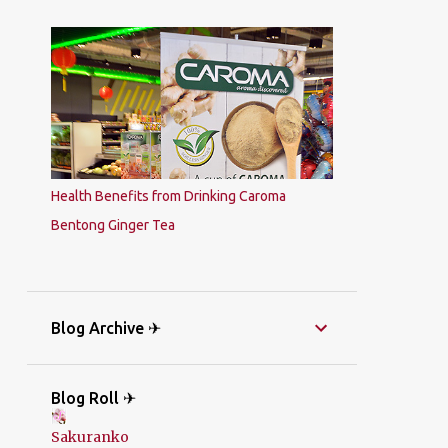
Health Benefits from Drinking Caroma
Bentong Ginger Tea
Blog Archive ✈
Blog Roll ✈
Sakuranko