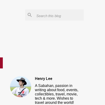
Henry Lee
A Sabahan, passion in
writing about food, events,
collectibles, travel, movie,
tech & more. Wishes to
travel around the world!