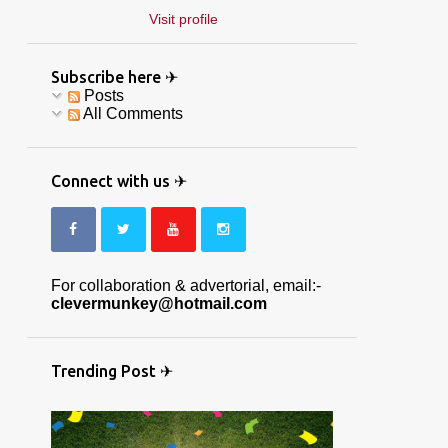
Visit profile
Subscribe here ✈
Posts
All Comments
Connect with us ✈
For collaboration & advertorial, email:-
clevermunkey@hotmail.com
Trending Post ✈