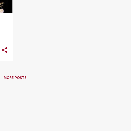
MORE POSTS