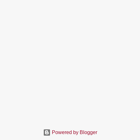
Powered by Blogger