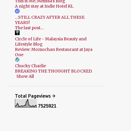
This is Me; Melissa's Blog
A night stay at Indie Hotel KL
…STILL CRAZY AFTER ALL THESE
YEARS!
The last post…
Circle of Life - Malaysia Beauty and
Lifestyle Blog
Review: Momochan Restaurant at Jaya
One
Chucky Charlie
BREAKING THE THOUGHT BLOCKED.
Show All
Total Pageviews ✈
7
5
2
5
9
2
1