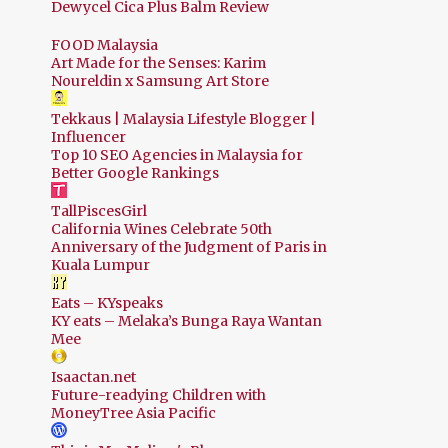
Dewycel Cica Plus Balm Review
FOOD Malaysia
Art Made for the Senses: Karim
Noureldin x Samsung Art Store
Tekkaus | Malaysia Lifestyle Blogger |
Influencer
Top 10 SEO Agencies in Malaysia for
Better Google Rankings
TallPiscesGirl
California Wines Celebrate 50th
Anniversary of the Judgment of Paris in
Kuala Lumpur
Eats – KYspeaks
KY eats – Melaka’s Bunga Raya Wantan
Mee
Isaactan.net
Future-readying Children with
MoneyTree Asia Pacific