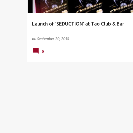
s
Launch of 'SEDUCTION' at Tao Club & Bar
on
September 20, 2010
0