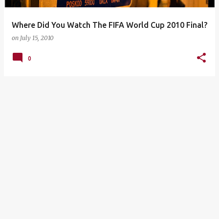
Where Did You Watch The FIFA World Cup 2010 Final?
on
July 15, 2010
0