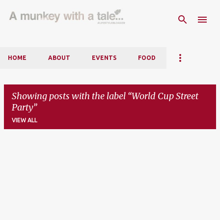
Skip to main content
HOME
ABOUT
EVENTS
FOOD
Showing posts with the label
World Cup Street
Party
VIEW ALL
P
o
s
t
s