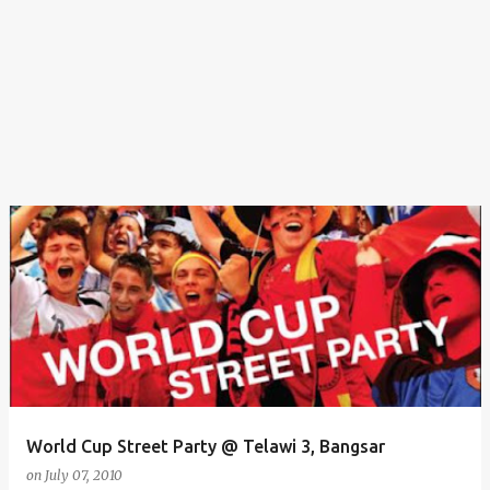
World Cup Street Party @ Telawi 3, Bangsar
on
July 07, 2010