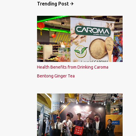
Trending Post ✈
Health Benefits from Drinking Caroma
Bentong Ginger Tea