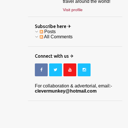
travel around the world!
Visit profile
Subscribe here ✈
Posts
All Comments
Connect with us ✈
For collaboration & advertorial, email:-
clevermunkey@hotmail.com