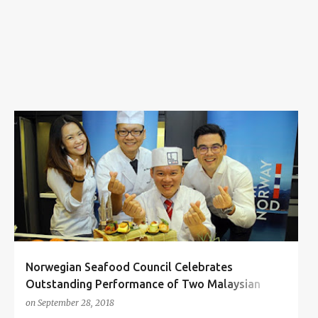
s
CHEF SKY TAI
CHEF STEVE CHUA
NORWEGIAN SEAFOOD COUNCIL
WORLD SUSHI CUP
+
Norwegian Seafood Council Celebrates
Outstanding Performance of Two Malaysian
Sushi Chefs at World Sushi Cup
on
September 28, 2018