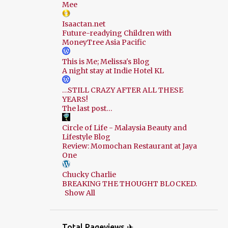
Mee
Isaactan.net
Future-readying Children with
MoneyTree Asia Pacific
This is Me; Melissa's Blog
A night stay at Indie Hotel KL
…STILL CRAZY AFTER ALL THESE
YEARS!
The last post…
Circle of Life - Malaysia Beauty and
Lifestyle Blog
Review: Momochan Restaurant at Jaya
One
Chucky Charlie
BREAKING THE THOUGHT BLOCKED.
Show All
Total Pageviews ✈