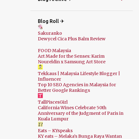
Blog Roll ✈
Sakuranko
Dewycel Cica Plus Balm Review
FOOD Malaysia
Art Made for the Senses: Karim
Noureldin x Samsung Art Store
Tekkaus | Malaysia Lifestyle Blogger |
Influencer
Top 10 SEO Agencies in Malaysia for
Better Google Rankings
TallPiscesGirl
California Wines Celebrate 50th
Anniversary of the Judgment of Paris in
Kuala Lumpur
Eats – KYspeaks
KY eats – Melaka’s Bunga Raya Wantan