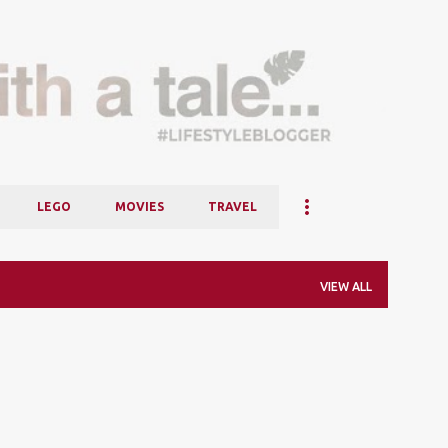
Skip to main content
LEGO
MOVIES
TRAVEL
VIEW ALL