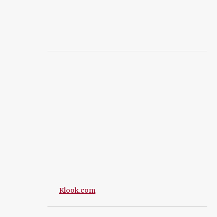
Klook.com