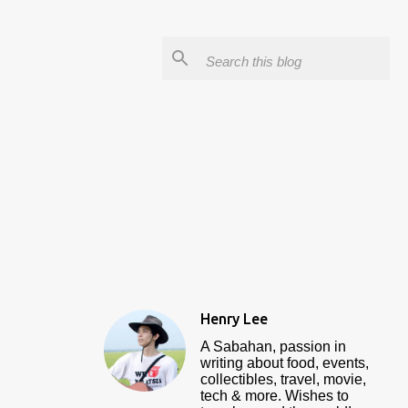
Henry Lee
A Sabahan, passion in
writing about food, events,
collectibles, travel, movie,
tech & more. Wishes to