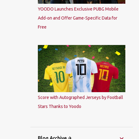
YOODO Launches Exclusive PUBG Mobile
Add-on and Offer Game-Specific Data for
Free
Score with Autographed Jerseys by Football
Stars Thanks to Yoodo
Blog Archive ✈