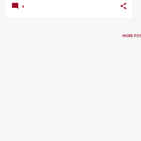
4
MORE PO