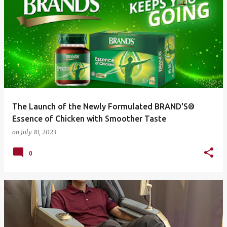
The Launch of the Newly Formulated BRAND'S®
Essence of Chicken with Smoother Taste
on
July 10, 2023
0