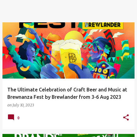
The Ultimate Celebration of Craft Beer and Music at
Brewnanza Fest by Brewlander from 3-6 Aug 2023
on
July 10, 2023
0