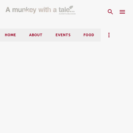
Skip to main content
HOME
ABOUT
EVENTS
FOOD
P
o
s
t
s