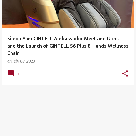
Simon Yam GINTELL Ambassador Meet and Greet
and the Launch of GINTELL S6 Plus 8-Hands Wellness
Chair
on
July 08, 2023
1