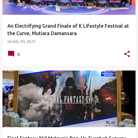
An Electrifying Grand Finale of K Lifestyle Festival at
the Curve, Mutiara Damansara
on
July 05, 2023
0