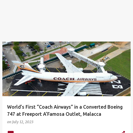
World’s First “Coach Airways” in a Converted Boeing
747 at Freeport A’Famosa Outlet, Malacca
on
July 12, 2023