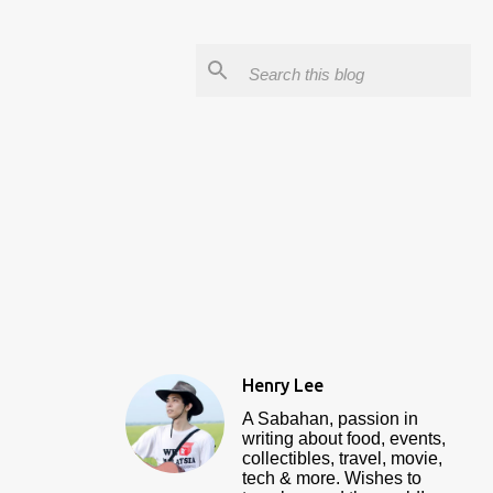
Henry Lee
A Sabahan, passion in
writing about food, events,
collectibles, travel, movie,
tech & more. Wishes to