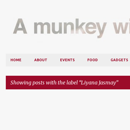
HOME
ABOUT
EVENTS
FOOD
GADGETS
Showing posts with the label
Liyana Jasmay
P
o
s
t