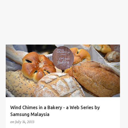
s
AHMAD NABIL
AWAL ASHAARI
JANG JAE HYEOK
+
4
Wind Chimes in a Bakery - a Web Series by
Samsung Malaysia
on
July 14, 2013