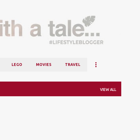
Skip to main content
LEGO
MOVIES
TRAVEL
VIEW ALL