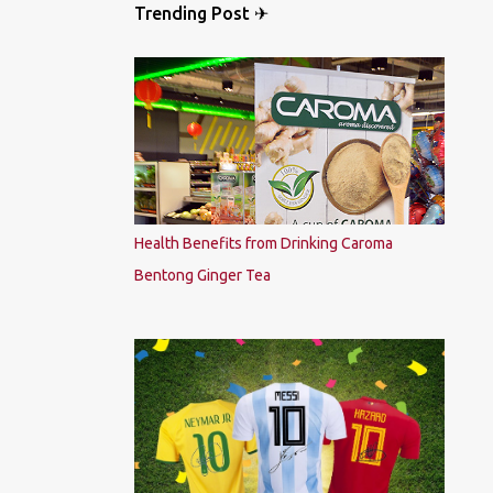
Trending Post ✈
Health Benefits from Drinking Caroma
Bentong Ginger Tea