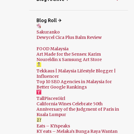
Blog Roll ✈
Sakuranko
Dewycel Cica Plus Balm Review
FOOD Malaysia
Art Made for the Senses: Karim
Noureldin x Samsung Art Store
Tekkaus | Malaysia Lifestyle Blogger |
Influencer
Top 10 SEO Agencies in Malaysia for
Better Google Rankings
TallPiscesGirl
California Wines Celebrate 50th
Anniversary of the Judgment of Paris in
Kuala Lumpur
Eats – KYspeaks
KY eats – Melaka’s Bunga Raya Wantan