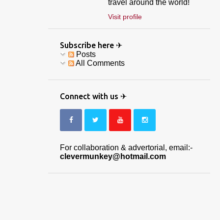
travel around the world!
Visit profile
Subscribe here ✈
Posts
All Comments
Connect with us ✈
For collaboration & advertorial, email:-
clevermunkey@hotmail.com