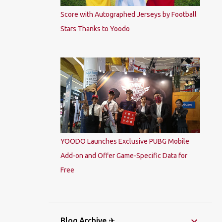
Score with Autographed Jerseys by Football
Stars Thanks to Yoodo
YOODO Launches Exclusive PUBG Mobile
Add-on and Offer Game-Specific Data for
Free
Blog Archive ✈