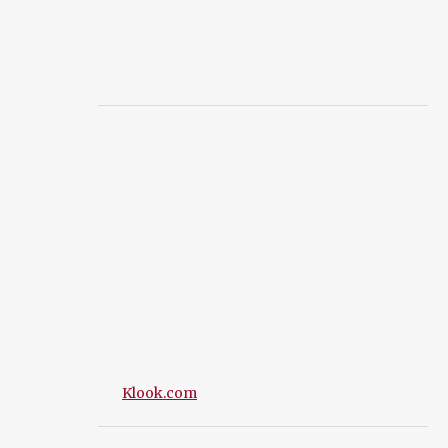
Klook.com