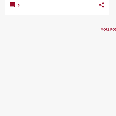
0
MORE PO