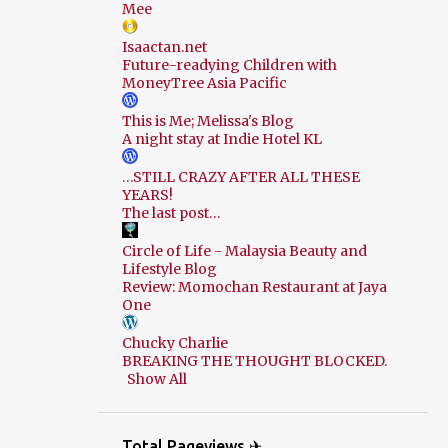
Mee
Isaactan.net
Future-readying Children with
MoneyTree Asia Pacific
This is Me; Melissa's Blog
A night stay at Indie Hotel KL
…STILL CRAZY AFTER ALL THESE
YEARS!
The last post…
Circle of Life - Malaysia Beauty and
Lifestyle Blog
Review: Momochan Restaurant at Jaya
One
Chucky Charlie
BREAKING THE THOUGHT BLOCKED.
Show All
Total Pageviews ✈