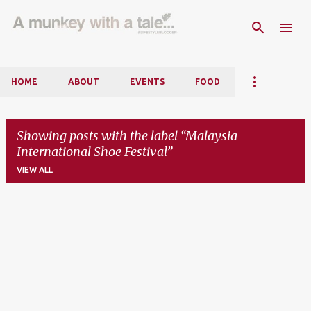
Skip to main content
HOME
ABOUT
EVENTS
FOOD
Showing posts with the label
Malaysia
International Shoe Festival
VIEW ALL
P
o
s
t
s