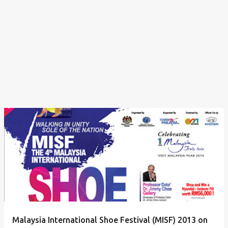
Malaysia International Shoe Festival (MISF) 2013 on