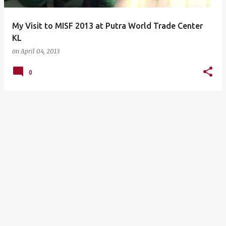
My Visit to MISF 2013 at Putra World Trade Center
KL
on
April 04, 2013
0