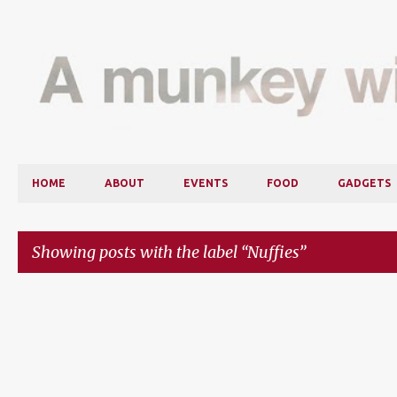
HOME
ABOUT
EVENTS
FOOD
GADGETS
Showing posts with the label
Nuffies
P
o
s
t