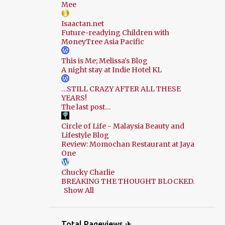
Mee
Isaactan.net
Future-readying Children with
MoneyTree Asia Pacific
This is Me; Melissa's Blog
A night stay at Indie Hotel KL
…STILL CRAZY AFTER ALL THESE
YEARS!
The last post…
Circle of Life - Malaysia Beauty and
Lifestyle Blog
Review: Momochan Restaurant at Jaya
One
Chucky Charlie
BREAKING THE THOUGHT BLOCKED.
Show All
Total Pageviews ✈