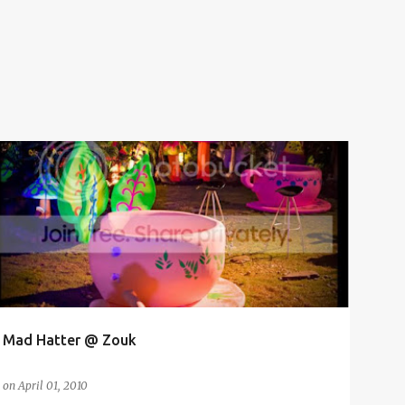
CLUB
COUSIN
KL
NUFFIES
Mad Hatter @ Zouk
on
April 01, 2010