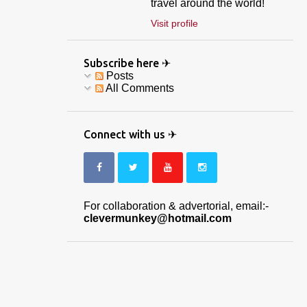
travel around the world!
Visit profile
Subscribe here ✈
Posts
All Comments
Connect with us ✈
For collaboration & advertorial, email:-
clevermunkey@hotmail.com