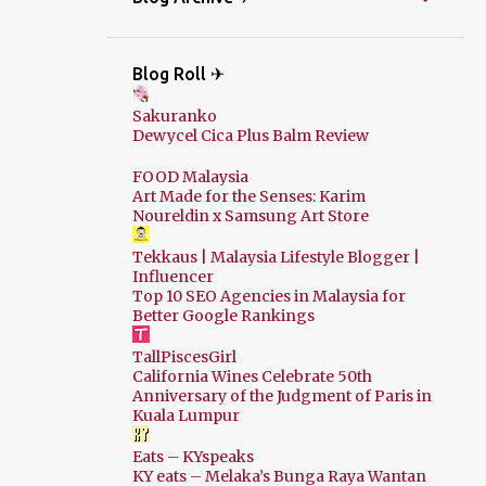
Blog Roll ✈
Sakuranko
Dewycel Cica Plus Balm Review
FOOD Malaysia
Art Made for the Senses: Karim
Noureldin x Samsung Art Store
Tekkaus | Malaysia Lifestyle Blogger |
Influencer
Top 10 SEO Agencies in Malaysia for
Better Google Rankings
TallPiscesGirl
California Wines Celebrate 50th
Anniversary of the Judgment of Paris in
Kuala Lumpur
Eats – KYspeaks
KY eats – Melaka’s Bunga Raya Wantan