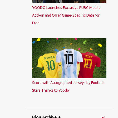
YOODO Launches Exclusive PUBG Mobile
Add-on and Offer Game-Specific Data for
Free
Score with Autographed Jerseys by Football
Stars Thanks to Yoodo
Blog Archive ✈