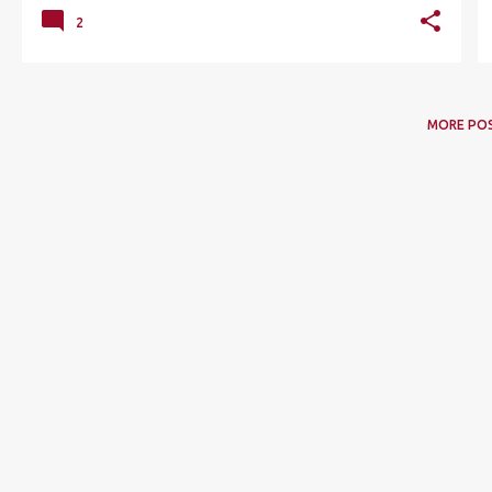
2
MORE PO