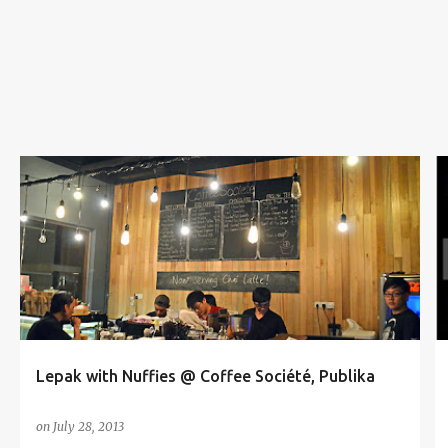
s
COFFEE SOCIÉTÉ
COFFEE WITH NUFFIES
LEPAK WITH NUFFIES
NUFFIES
NUFFNANG
+
PUBLIKA
Lepak with Nuffies @ Coffee Société, Publika
on
July 28, 2013