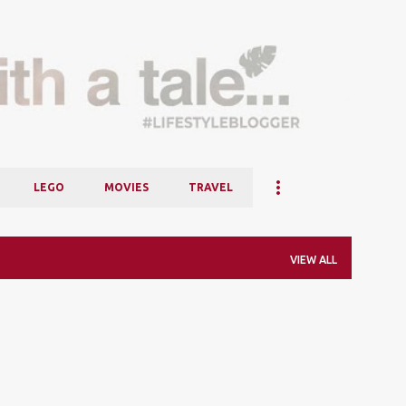
Skip to main content
LEGO
MOVIES
TRAVEL
VIEW ALL