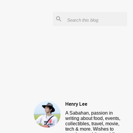
Henry Lee
A Sabahan, passion in
writing about food, events,
collectibles, travel, movie,
tech & more. Wishes to