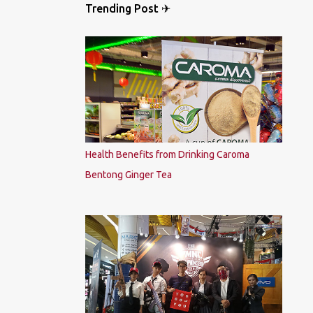
Trending Post ✈
Health Benefits from Drinking Caroma
Bentong Ginger Tea