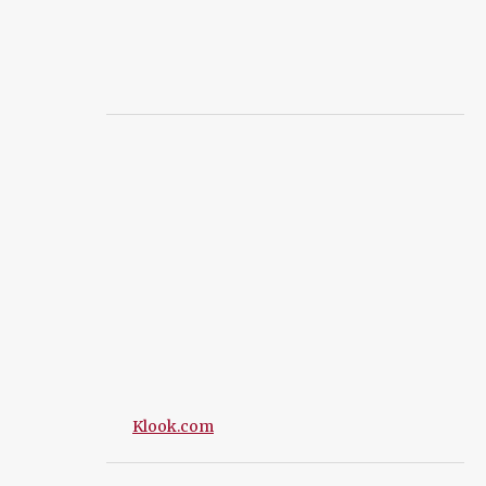
Klook.com